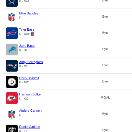
Bye
K - DAL
Mike Badgley
Bye
K
Tyler Bass
Bye
K - BUF
Jake Bates
Bye
K - DET
Andy Borregales
Bye
K - NE
Chris Boswell
Bye
K - PIT
Harrison Butker
@DAL
K - KC
Anders Carlson
Bye
K
Daniel Carlson
Bye
K - LV