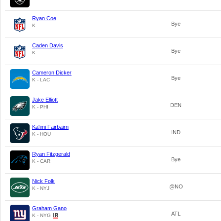
Ryan Coe
Bye
K
Caden Davis
Bye
K
Cameron Dicker
Bye
K - LAC
Jake Elliott
DEN
K - PHI
Ka'imi Fairbairn
IND
K - HOU
Ryan Fitzgerald
Bye
K - CAR
Nick Folk
@NO
K - NYJ
Graham Gano
ATL
K - NYG