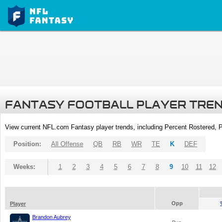
FANTASY FOOTBALL PLAYER TRE
View current NFL.com Fantasy player trends, including Percent Rostered,
Position:
All Offense
QB
RB
WR
TE
K
DEF
Weeks:
1
2
3
4
5
6
7
8
9
10
11
12
Opp
Player
Brandon Aubrey