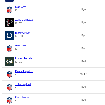
Matt Gay
Bye
K
Zane Gonzalez
Bye
K - ATL
Blake Grupe
Bye
K - IND
Alex Hale
Bye
K
Lucas Havrisik
Bye
K - GB
Dustin Hopkins
@SEA
K
John Hoyland
Bye
K
Greg Joseph
Bye
K