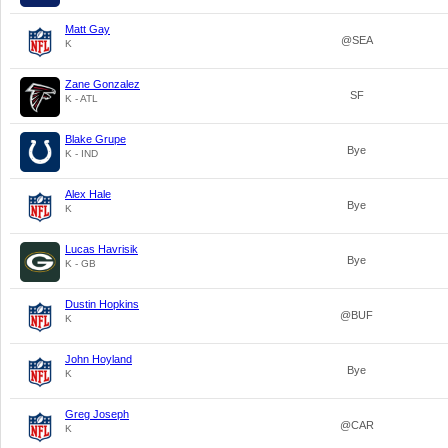
Matt Gay
@SEA
K
Zane Gonzalez
SF
K - ATL
Blake Grupe
Bye
K - IND
Alex Hale
Bye
K
Lucas Havrisik
Bye
K - GB
Dustin Hopkins
@BUF
K
John Hoyland
Bye
K
Greg Joseph
@CAR
K