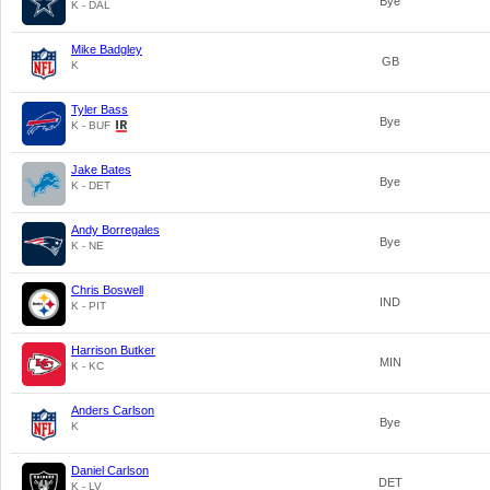
Bye
K - DAL
Mike Badgley
GB
K
Tyler Bass
Bye
K - BUF
Jake Bates
Bye
K - DET
Andy Borregales
Bye
K - NE
Chris Boswell
IND
K - PIT
Harrison Butker
MIN
K - KC
Anders Carlson
Bye
K
Daniel Carlson
DET
K - LV