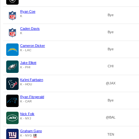
Ryan Coe
Bye
K
Caden Davis
Bye
K
Cameron Dicker
Bye
K - LAC
Jake Elliott
CHI
K - PHI
Ka'imi Fairbairn
@JAX
K - HOU
Ryan Fitzgerald
Bye
K - CAR
Nick Folk
@BAL
K - NYJ
Graham Gano
TEN
K - NYG