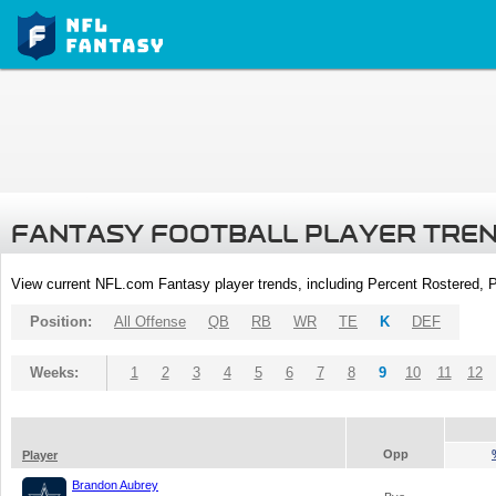
FANTASY FOOTBALL PLAYER TRE
View current NFL.com Fantasy player trends, including Percent Rostered,
Position:
All Offense
QB
RB
WR
TE
K
DEF
Weeks:
1
2
3
4
5
6
7
8
9
10
11
12
Opp
Player
Brandon Aubrey