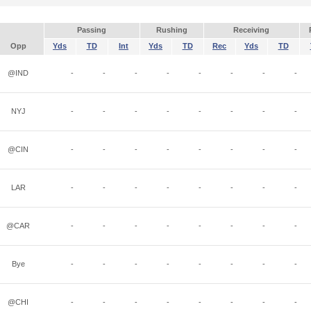
Passing
Rushing
Receiving
Opp
Yds
TD
Int
Yds
TD
Rec
Yds
TD
@IND
-
-
-
-
-
-
-
-
NYJ
-
-
-
-
-
-
-
-
@CIN
-
-
-
-
-
-
-
-
LAR
-
-
-
-
-
-
-
-
@CAR
-
-
-
-
-
-
-
-
Bye
-
-
-
-
-
-
-
-
@CHI
-
-
-
-
-
-
-
-