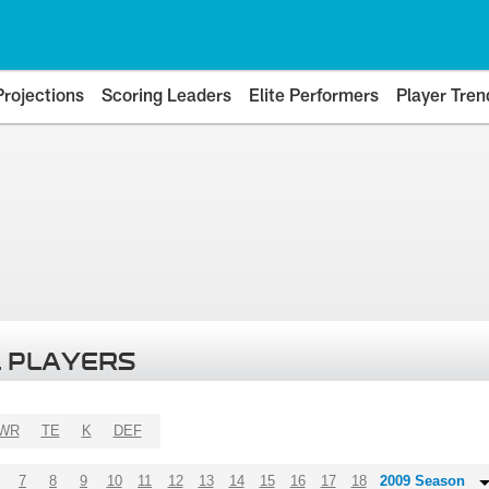
Projections
Scoring Leaders
Elite Performers
Player Tren
 PLAYERS
WR
TE
K
DEF
7
8
9
10
11
12
13
14
15
16
17
18
2009 Season