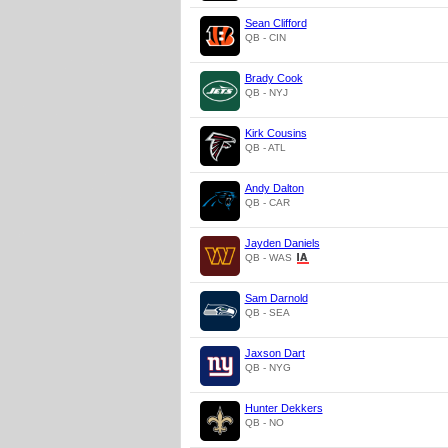
Sean Clifford
QB - CIN
Brady Cook
QB - NYJ
Kirk Cousins
QB - ATL
Andy Dalton
QB - CAR
Jayden Daniels
QB - WAS
Sam Darnold
QB - SEA
Jaxson Dart
QB - NYG
Hunter Dekkers
QB - NO