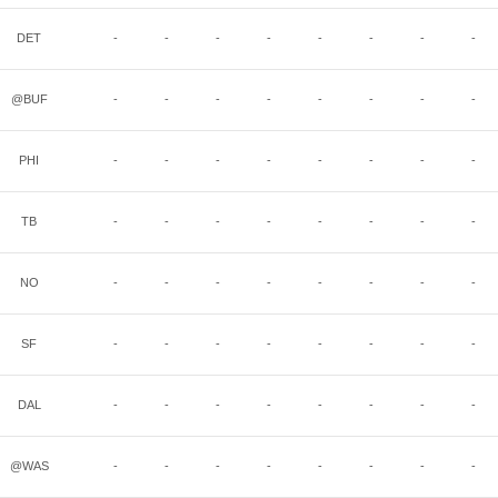
DET
-
-
-
-
-
-
-
-
@BUF
-
-
-
-
-
-
-
-
PHI
-
-
-
-
-
-
-
-
TB
-
-
-
-
-
-
-
-
NO
-
-
-
-
-
-
-
-
SF
-
-
-
-
-
-
-
-
DAL
-
-
-
-
-
-
-
-
@WAS
-
-
-
-
-
-
-
-