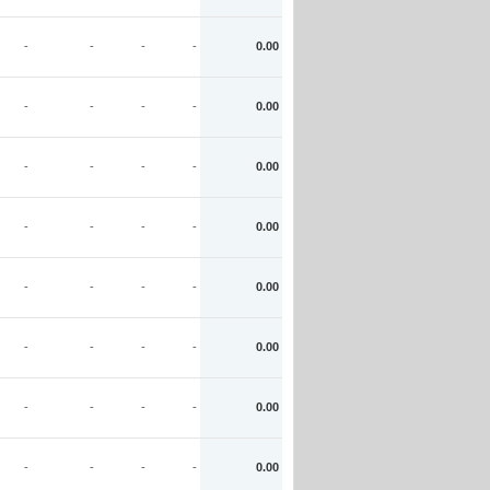
-
-
-
-
0.00
-
-
-
-
0.00
-
-
-
-
0.00
-
-
-
-
0.00
-
-
-
-
0.00
-
-
-
-
0.00
-
-
-
-
0.00
-
-
-
-
0.00