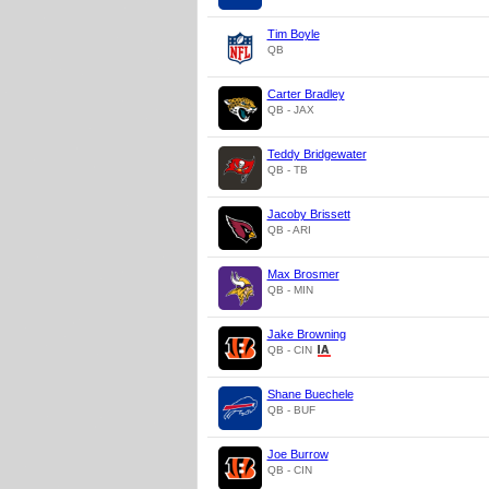
Tim Boyle
QB
Carter Bradley
QB - JAX
Teddy Bridgewater
QB - TB
Jacoby Brissett
QB - ARI
Max Brosmer
QB - MIN
Jake Browning
QB - CIN
Shane Buechele
QB - BUF
Joe Burrow
QB - CIN