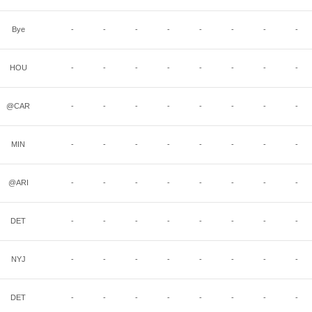
Bye
-
-
-
-
-
-
-
-
HOU
-
-
-
-
-
-
-
-
@CAR
-
-
-
-
-
-
-
-
MIN
-
-
-
-
-
-
-
-
@ARI
-
-
-
-
-
-
-
-
DET
-
-
-
-
-
-
-
-
NYJ
-
-
-
-
-
-
-
-
DET
-
-
-
-
-
-
-
-