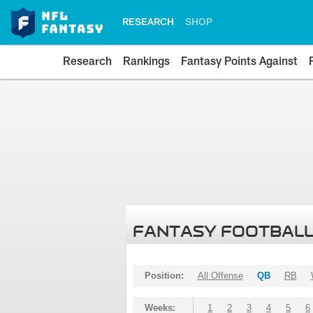
RESEARCH
SHOP
Research
Rankings
Fantasy Points Against
FANTASY FOOTBALL
Position:
All Offense
QB
RB
Weeks:
1
2
3
4
5
6