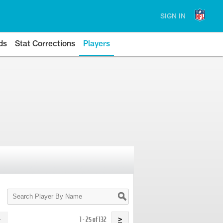
SIGN IN
ds
Stat Corrections
Players
Search
Player
By
Name
1 - 25 of 132
>