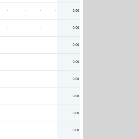
-
-
-
-
0.00
-
-
-
-
0.00
-
-
-
-
0.00
-
-
-
-
0.00
-
-
-
-
0.00
-
-
-
-
0.00
-
-
-
-
0.00
-
-
-
-
0.00