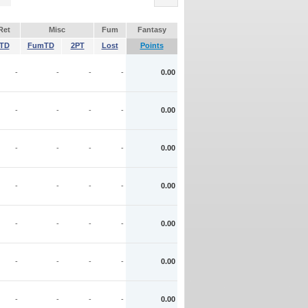
Ret
Misc
Fum
Fantasy
TD
FumTD
2PT
Lost
Points
-
-
-
-
0.00
-
-
-
-
0.00
-
-
-
-
0.00
-
-
-
-
0.00
-
-
-
-
0.00
-
-
-
-
0.00
-
-
-
-
0.00