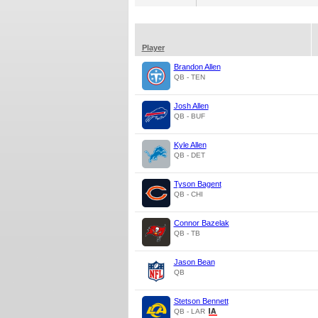
Player
Brandon Allen
QB - TEN
Josh Allen
QB - BUF
Kyle Allen
QB - DET
Tyson Bagent
QB - CHI
Connor Bazelak
QB - TB
Jason Bean
QB
Stetson Bennett
QB - LAR