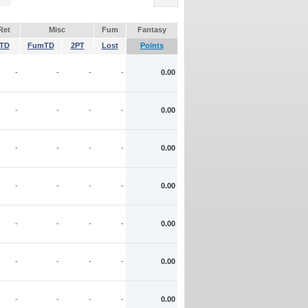
Ret
Misc
Fum
Fantasy
TD
FumTD
2PT
Lost
Points
-
-
-
-
0.00
-
-
-
-
0.00
-
-
-
-
0.00
-
-
-
-
0.00
-
-
-
-
0.00
-
-
-
-
0.00
-
-
-
-
0.00