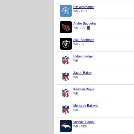
Elic Ayomanor
WR - TEN
Andre Baccellia
WR - ARI
Alex Bachman
WR - LV
Elijhah Badger
WR
Javon Baker
WR
Kawaan Baker
WR
Monaray Baldwin
WR
Michael Bandy
WR - DEN