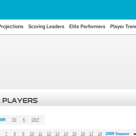
Projections
Scoring Leaders
Elite Performers
Player Tren
 PLAYERS
WR
TE
K
DEF
7
8
9
10
11
12
13
14
15
16
17
18
2009 Season