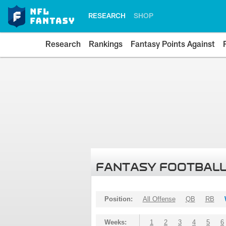
RESEARCH
SHOP
Research
Rankings
Fantasy Points Against
FANTASY FOOTBALL
Position:
All Offense
QB
RB
Weeks:
1
2
3
4
5
6