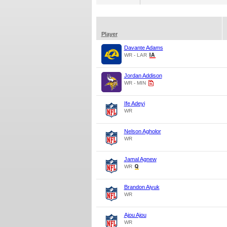
Player
Davante Adams
WR - LAR
Jordan Addison
WR - MIN
Ife Adeyi
WR
Nelson Agholor
WR
Jamal Agnew
WR
Brandon Aiyuk
WR
Ajou Ajou
WR