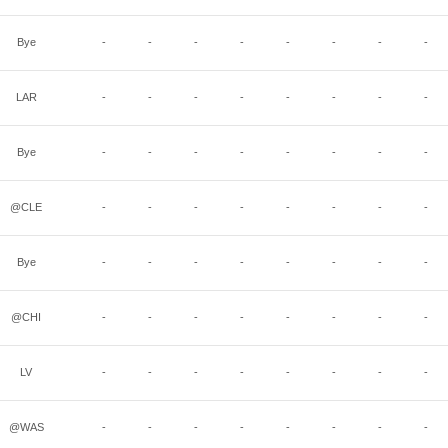
Bye
-
-
-
-
-
-
-
-
LAR
-
-
-
-
-
-
-
-
Bye
-
-
-
-
-
-
-
-
@CLE
-
-
-
-
-
-
-
-
Bye
-
-
-
-
-
-
-
-
@CHI
-
-
-
-
-
-
-
-
LV
-
-
-
-
-
-
-
-
@WAS
-
-
-
-
-
-
-
-