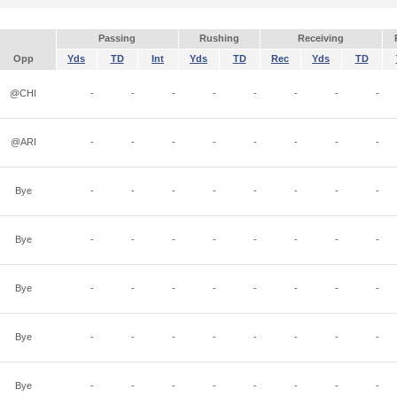
Passing
Rushing
Receiving
Opp
Yds
TD
Int
Yds
TD
Rec
Yds
TD
@CHI
-
-
-
-
-
-
-
-
@ARI
-
-
-
-
-
-
-
-
Bye
-
-
-
-
-
-
-
-
Bye
-
-
-
-
-
-
-
-
Bye
-
-
-
-
-
-
-
-
Bye
-
-
-
-
-
-
-
-
Bye
-
-
-
-
-
-
-
-