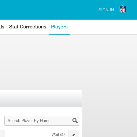
SIGN IN
ds
Stat Corrections
Players
Search
Player
By
Name
1 - 25 of 443
>