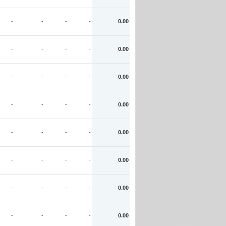
-
-
-
-
0.00
-
-
-
-
0.00
-
-
-
-
0.00
-
-
-
-
0.00
-
-
-
-
0.00
-
-
-
-
0.00
-
-
-
-
0.00
-
-
-
-
0.00