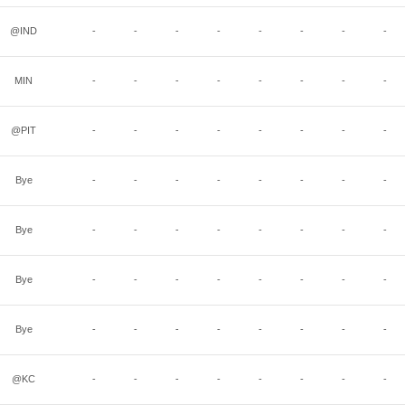
@IND
-
-
-
-
-
-
-
-
MIN
-
-
-
-
-
-
-
-
@PIT
-
-
-
-
-
-
-
-
Bye
-
-
-
-
-
-
-
-
Bye
-
-
-
-
-
-
-
-
Bye
-
-
-
-
-
-
-
-
Bye
-
-
-
-
-
-
-
-
@KC
-
-
-
-
-
-
-
-