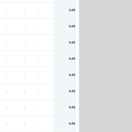
-
-
-
-
0.00
-
-
-
-
0.00
-
-
-
-
0.00
-
-
-
-
0.00
-
-
-
-
0.00
-
-
-
-
0.00
-
-
-
-
0.00
-
-
-
-
0.00