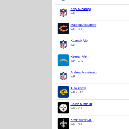
Kelly Akharaiyi
WR
Maurice Alexander
WR - CHI
Kazmeir Allen
WR
Keenan Allen
WR - LAC
Andrew Armstrong
WR
Tutu Atwell
WR - LAR
Calvin Austin III
WR - PIT
Kevin Austin Jr.
WR - NO