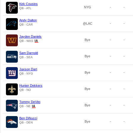
Kirk Cousins
NYG
-
-
QB - ATL
Andy Dalton
@LAC
-
-
QB - CAR
Jayden Daniels
Bye
-
-
QB - WAS
Sam Darnold
Bye
-
-
QB - SEA
Jaxson Dart
Bye
-
-
QB - NYG
Hunter Dekkers
Bye
-
-
QB - NO
Tommy DeVito
Bye
-
-
QB - NE
Ben DiNucci
Bye
-
-
QB - DEN