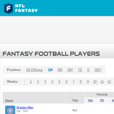
FANTASY FOOTBALL PLAYERS
Position:
All Offense
QB
RB
WR
TE
K
DEF
Weeks:
1
2
3
4
5
6
7
8
9
10
11
12
Passing
Opp
Yds
TD
I
Player
Brandon Allen
Bye
-
-
QB - TEN