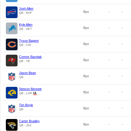
Josh Allen
Bye
-
-
QB - BUF
Kyle Allen
Bye
-
-
QB - DET
Tyson Bagent
Bye
-
-
QB - CHI
Connor Bazelak
Bye
-
-
QB - TB
Jason Bean
Bye
-
-
QB
Stetson Bennett
Bye
-
-
QB - LAR
Tim Boyle
Bye
-
-
QB
Carter Bradley
Bye
-
-
QB - JAX