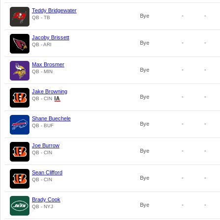
Teddy Bridgewater
Bye
-
-
QB - TB
Jacoby Brissett
Bye
-
-
QB - ARI
Max Brosmer
Bye
-
-
QB - MIN
Jake Browning
Bye
-
-
QB - CIN
Shane Buechele
Bye
-
-
QB - BUF
Joe Burrow
Bye
-
-
QB - CIN
Sean Clifford
Bye
-
-
QB - CIN
Brady Cook
Bye
-
-
QB - NYJ