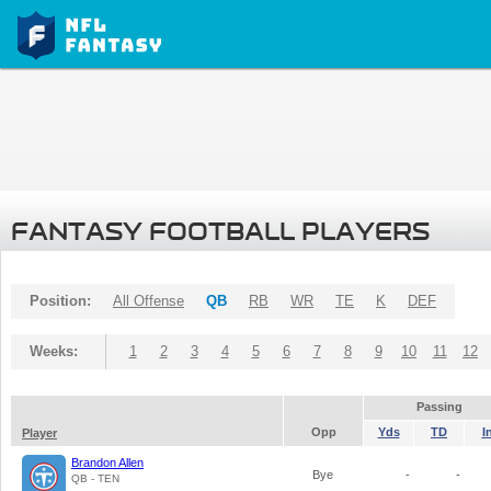
FANTASY FOOTBALL PLAYERS
Position:
All Offense
QB
RB
WR
TE
K
DEF
Weeks:
1
2
3
4
5
6
7
8
9
10
11
12
Passing
Opp
Yds
TD
I
Player
Brandon Allen
Bye
-
-
QB - TEN