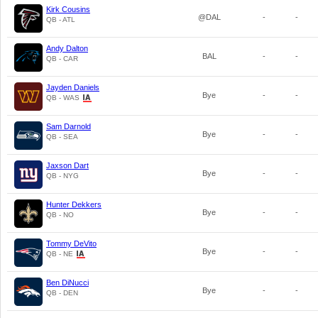
Kirk Cousins
@DAL
-
-
QB - ATL
Andy Dalton
BAL
-
-
QB - CAR
Jayden Daniels
Bye
-
-
QB - WAS
Sam Darnold
Bye
-
-
QB - SEA
Jaxson Dart
Bye
-
-
QB - NYG
Hunter Dekkers
Bye
-
-
QB - NO
Tommy DeVito
Bye
-
-
QB - NE
Ben DiNucci
Bye
-
-
QB - DEN