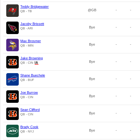
Teddy Bridgewater
@GB
-
-
QB - TB
Jacoby Brissett
Bye
-
-
QB - ARI
Max Brosmer
Bye
-
-
QB - MIN
Jake Browning
Bye
-
-
QB - CIN
Shane Buechele
Bye
-
-
QB - BUF
Joe Burrow
Bye
-
-
QB - CIN
Sean Clifford
Bye
-
-
QB - CIN
Brady Cook
Bye
-
-
QB - NYJ