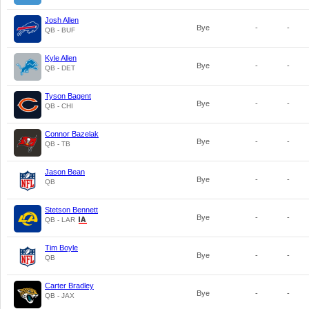
Josh Allen
Bye
-
-
QB - BUF
Kyle Allen
Bye
-
-
QB - DET
Tyson Bagent
Bye
-
-
QB - CHI
Connor Bazelak
Bye
-
-
QB - TB
Jason Bean
Bye
-
-
QB
Stetson Bennett
Bye
-
-
QB - LAR
Tim Boyle
Bye
-
-
QB
Carter Bradley
Bye
-
-
QB - JAX