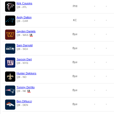
Kirk Cousins
PHI
-
-
QB - ATL
Andy Dalton
KC
-
-
QB - CAR
Jayden Daniels
Bye
-
-
QB - WAS
Sam Darnold
Bye
-
-
QB - SEA
Jaxson Dart
Bye
-
-
QB - NYG
Hunter Dekkers
Bye
-
-
QB - NO
Tommy DeVito
Bye
-
-
QB - NE
Ben DiNucci
Bye
-
-
QB - DEN