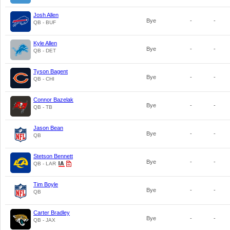
Josh Allen
Bye
-
-
QB - BUF
Kyle Allen
Bye
-
-
QB - DET
Tyson Bagent
Bye
-
-
QB - CHI
Connor Bazelak
Bye
-
-
QB - TB
Jason Bean
Bye
-
-
QB
Stetson Bennett
Bye
-
-
QB - LAR
Tim Boyle
Bye
-
-
QB
Carter Bradley
Bye
-
-
QB - JAX