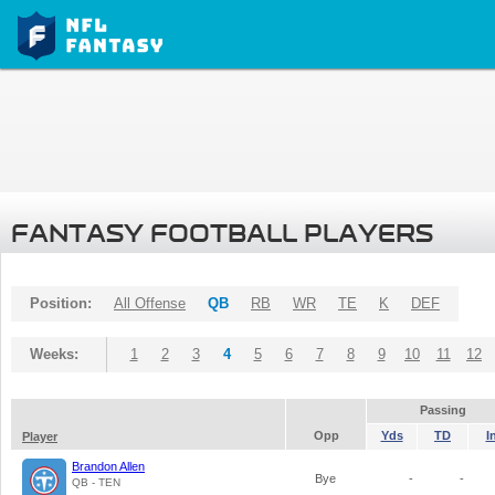
FANTASY FOOTBALL PLAYERS
Position:
All Offense
QB
RB
WR
TE
K
DEF
Weeks:
1
2
3
4
5
6
7
8
9
10
11
12
Passing
Opp
Yds
TD
I
Player
Brandon Allen
Bye
-
-
QB - TEN