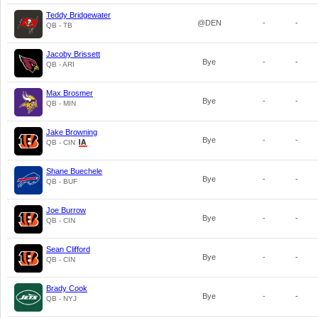
Teddy Bridgewater
@DEN
-
-
QB - TB
Jacoby Brissett
Bye
-
-
QB - ARI
Max Brosmer
Bye
-
-
QB - MIN
Jake Browning
Bye
-
-
QB - CIN
Shane Buechele
Bye
-
-
QB - BUF
Joe Burrow
Bye
-
-
QB - CIN
Sean Clifford
Bye
-
-
QB - CIN
Brady Cook
Bye
-
-
QB - NYJ