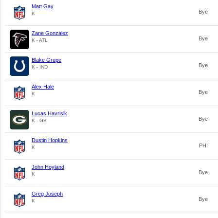
Matt Gay
Bye
K
Zane Gonzalez
Bye
K - ATL
Blake Grupe
Bye
K - IND
Alex Hale
Bye
K
Lucas Havrisik
Bye
K - GB
Dustin Hopkins
PHI
K
John Hoyland
Bye
K
Greg Joseph
Bye
K