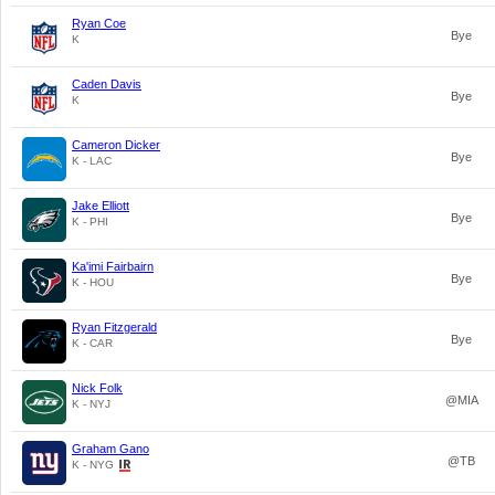
Ryan Coe
Bye
K
Caden Davis
Bye
K
Cameron Dicker
Bye
K - LAC
Jake Elliott
Bye
K - PHI
Ka'imi Fairbairn
Bye
K - HOU
Ryan Fitzgerald
Bye
K - CAR
Nick Folk
@MIA
K - NYJ
Graham Gano
@TB
K - NYG