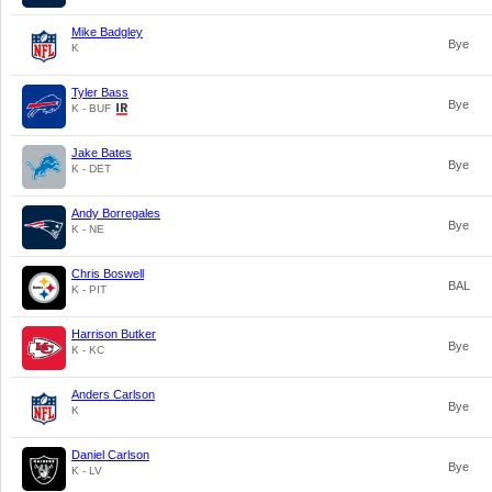
Mike Badgley
Bye
K
Tyler Bass
Bye
K - BUF
Jake Bates
Bye
K - DET
Andy Borregales
Bye
K - NE
Chris Boswell
BAL
K - PIT
Harrison Butker
Bye
K - KC
Anders Carlson
Bye
K
Daniel Carlson
Bye
K - LV