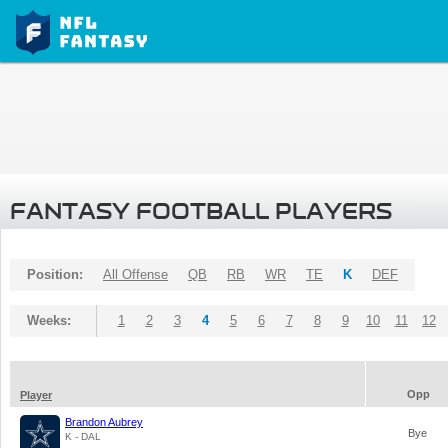
FANTASY FOOTBALL PLAYERS
Position:
All Offense
QB
RB
WR
TE
K
DEF
Weeks:
1
2
3
4
5
6
7
8
9
10
11
12
Opp
Player
Brandon Aubrey
Bye
K - DAL