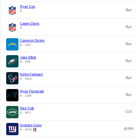
Ryan Coe
Bye
K
Caden Davis
Bye
K
Cameron Dicker
Bye
K - LAC
Jake Elliott
Bye
K - PHI
Ka'imi Fairbairn
Bye
K - HOU
Ryan Fitzgerald
Bye
K - CAR
Nick Folk
CLE
K - NYJ
Graham Gano
@JAX
K - NYG