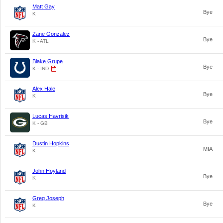
Matt Gay
Bye
K
Zane Gonzalez
Bye
K - ATL
Blake Grupe
Bye
K - IND
Alex Hale
Bye
K
Lucas Havrisik
Bye
K - GB
Dustin Hopkins
MIA
K
John Hoyland
Bye
K
Greg Joseph
Bye
K