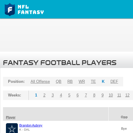
FANTASY FOOTBALL PLAYERS
Position:
All Offense
QB
RB
WR
TE
K
DEF
Weeks:
1
2
3
4
5
6
7
8
9
10
11
12
Opp
Player
Brandon Aubrey
Bye
K - DAL