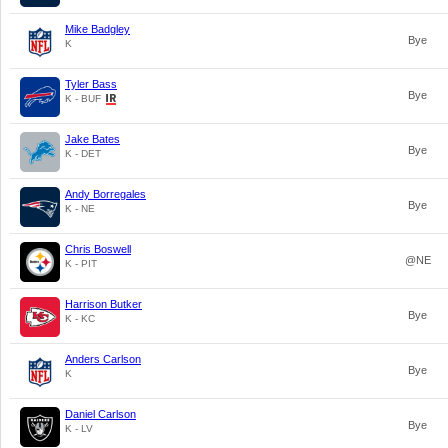
Mike Badgley
Bye
K
Tyler Bass
Bye
K - BUF
Jake Bates
Bye
K - DET
Andy Borregales
Bye
K - NE
Chris Boswell
@NE
K - PIT
Harrison Butker
Bye
K - KC
Anders Carlson
Bye
K
Daniel Carlson
Bye
K - LV