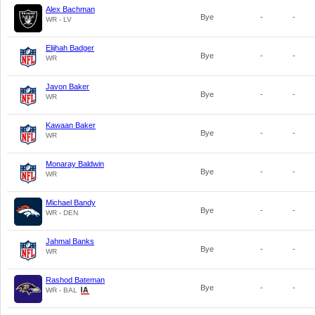
Alex Bachman
Bye
-
-
WR - LV
Elijhah Badger
Bye
-
-
WR
Javon Baker
Bye
-
-
WR
Kawaan Baker
Bye
-
-
WR
Monaray Baldwin
Bye
-
-
WR
Michael Bandy
Bye
-
-
WR - DEN
Jahmal Banks
Bye
-
-
WR
Rashod Bateman
Bye
-
-
WR - BAL