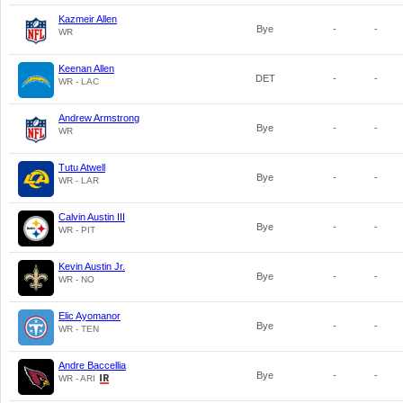
Kazmeir Allen
Bye
-
-
WR
Keenan Allen
DET
-
-
WR - LAC
Andrew Armstrong
Bye
-
-
WR
Tutu Atwell
Bye
-
-
WR - LAR
Calvin Austin III
Bye
-
-
WR - PIT
Kevin Austin Jr.
Bye
-
-
WR - NO
Elic Ayomanor
Bye
-
-
WR - TEN
Andre Baccellia
Bye
-
-
WR - ARI