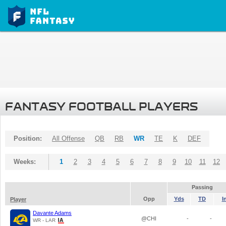
FANTASY FOOTBALL PLAYERS
Position:
All Offense
QB
RB
WR
TE
K
DEF
Weeks:
1
2
3
4
5
6
7
8
9
10
11
12
Passing
Opp
Yds
TD
I
Player
Davante Adams
@CHI
-
-
WR - LAR