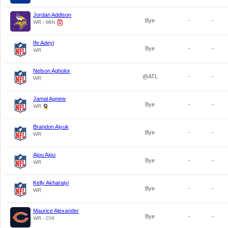
Jordan Addison
Bye
-
-
WR - MIN
Ife Adeyi
Bye
-
-
WR
Nelson Agholor
@ATL
-
-
WR
Jamal Agnew
Bye
-
-
WR
Brandon Aiyuk
Bye
-
-
WR
Ajou Ajou
Bye
-
-
WR
Kelly Akharaiyi
Bye
-
-
WR
Maurice Alexander
Bye
-
-
WR - CHI