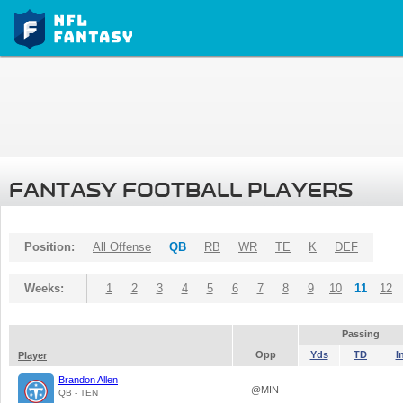
FANTASY FOOTBALL PLAYERS
Position:
All Offense
QB
RB
WR
TE
K
DEF
Weeks:
1
2
3
4
5
6
7
8
9
10
11
12
Passing
Opp
Yds
TD
I
Player
Brandon Allen
@MIN
-
-
QB - TEN