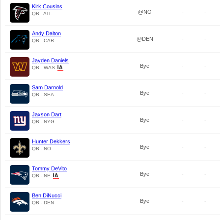
Kirk Cousins
@NO
-
-
QB - ATL
Andy Dalton
@DEN
-
-
QB - CAR
Jayden Daniels
Bye
-
-
QB - WAS
Sam Darnold
Bye
-
-
QB - SEA
Jaxson Dart
Bye
-
-
QB - NYG
Hunter Dekkers
Bye
-
-
QB - NO
Tommy DeVito
Bye
-
-
QB - NE
Ben DiNucci
Bye
-
-
QB - DEN