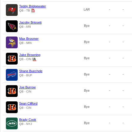
Teddy Bridgewater
LAR
-
-
QB - TB
Jacoby Brissett
Bye
-
-
QB - ARI
Max Brosmer
Bye
-
-
QB - MIN
Jake Browning
Bye
-
-
QB - CIN
Shane Buechele
Bye
-
-
QB - BUF
Joe Burrow
Bye
-
-
QB - CIN
Sean Clifford
Bye
-
-
QB - CIN
Brady Cook
Bye
-
-
QB - NYJ