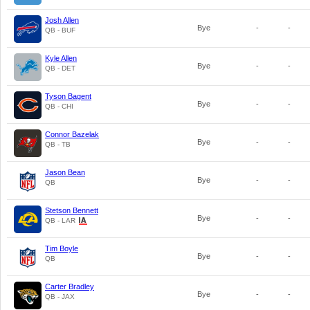
Josh Allen
Bye
-
-
QB - BUF
Kyle Allen
Bye
-
-
QB - DET
Tyson Bagent
Bye
-
-
QB - CHI
Connor Bazelak
Bye
-
-
QB - TB
Jason Bean
Bye
-
-
QB
Stetson Bennett
Bye
-
-
QB - LAR
Tim Boyle
Bye
-
-
QB
Carter Bradley
Bye
-
-
QB - JAX