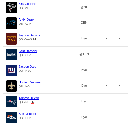
Kirk Cousins
@NE
-
-
QB - ATL
Andy Dalton
DEN
-
-
QB - CAR
Jayden Daniels
Bye
-
-
QB - WAS
Sam Darnold
@TEN
-
-
QB - SEA
Jaxson Dart
Bye
-
-
QB - NYG
Hunter Dekkers
Bye
-
-
QB - NO
Tommy DeVito
Bye
-
-
QB - NE
Ben DiNucci
Bye
-
-
QB - DEN