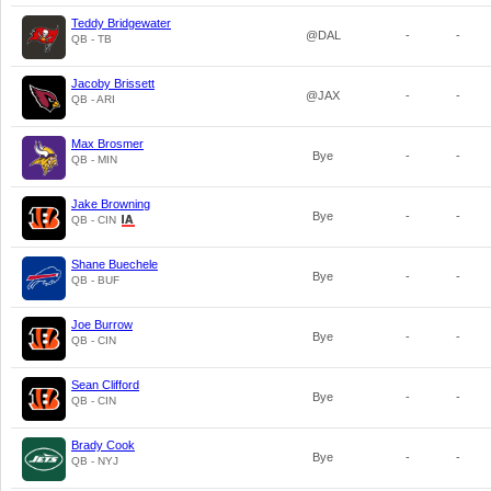
Teddy Bridgewater
@DAL
-
-
QB - TB
Jacoby Brissett
@JAX
-
-
QB - ARI
Max Brosmer
Bye
-
-
QB - MIN
Jake Browning
Bye
-
-
QB - CIN
Shane Buechele
Bye
-
-
QB - BUF
Joe Burrow
Bye
-
-
QB - CIN
Sean Clifford
Bye
-
-
QB - CIN
Brady Cook
Bye
-
-
QB - NYJ