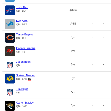
Josh Allen
@MIA
-
-
QB - BUF
Kyle Allen
@TB
-
-
QB - DET
Tyson Bagent
Bye
-
-
QB - CHI
Connor Bazelak
Bye
-
-
QB - TB
Jason Bean
Bye
-
-
QB
Stetson Bennett
Bye
-
-
QB - LAR
Tim Boyle
ARI
-
-
QB
Carter Bradley
Bye
-
-
QB - JAX