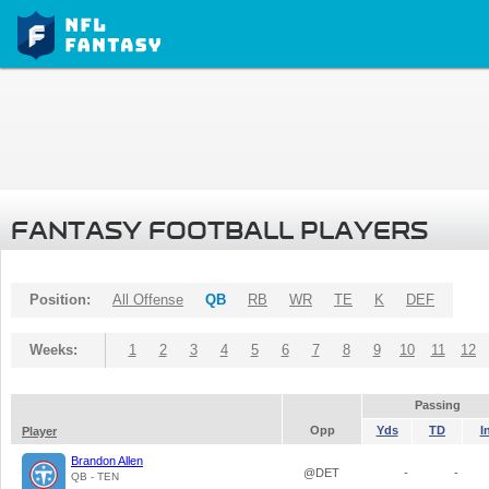
FANTASY FOOTBALL PLAYERS
Position:
All Offense
QB
RB
WR
TE
K
DEF
Weeks:
1
2
3
4
5
6
7
8
9
10
11
12
Passing
Opp
Yds
TD
I
Player
Brandon Allen
@DET
-
-
QB - TEN