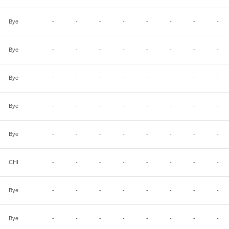
Bye
-
-
-
-
-
-
-
-
Bye
-
-
-
-
-
-
-
-
Bye
-
-
-
-
-
-
-
-
Bye
-
-
-
-
-
-
-
-
Bye
-
-
-
-
-
-
-
-
CHI
-
-
-
-
-
-
-
-
Bye
-
-
-
-
-
-
-
-
Bye
-
-
-
-
-
-
-
-