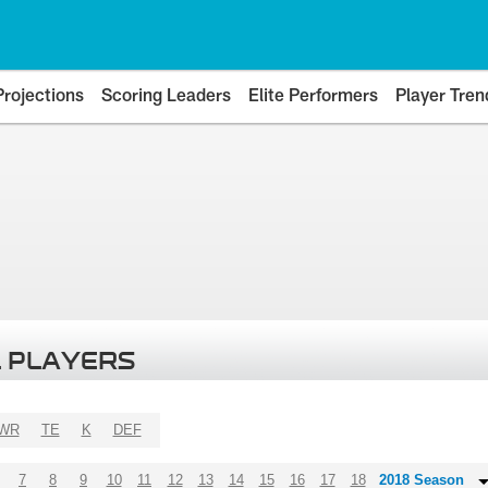
Projections
Scoring Leaders
Elite Performers
Player Tren
 PLAYERS
WR
TE
K
DEF
7
8
9
10
11
12
13
14
15
16
17
18
2018 Season