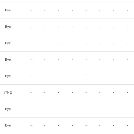
Bye
-
-
-
-
-
-
-
-
Bye
-
-
-
-
-
-
-
-
Bye
-
-
-
-
-
-
-
-
Bye
-
-
-
-
-
-
-
-
Bye
-
-
-
-
-
-
-
-
@NE
-
-
-
-
-
-
-
-
Bye
-
-
-
-
-
-
-
-
Bye
-
-
-
-
-
-
-
-