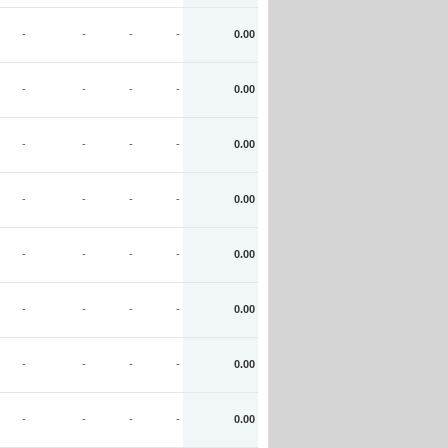
-
-
-
-
0.00
-
-
-
-
0.00
-
-
-
-
0.00
-
-
-
-
0.00
-
-
-
-
0.00
-
-
-
-
0.00
-
-
-
-
0.00
-
-
-
-
0.00