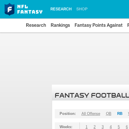
RESEARCH
SHOP
Research
Rankings
Fantasy Points Against
FANTASY FOOTBALL
Position:
All Offense
QB
RB
Weeks:
1
2
3
4
5
6