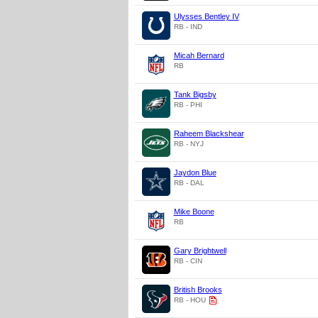
Ulysses Bentley IV
RB - IND
Micah Bernard
RB
Tank Bigsby
RB - PHI
Raheem Blackshear
RB - NYJ
Jaydon Blue
RB - DAL
Mike Boone
RB
Gary Brightwell
RB - CIN
British Brooks
RB - HOU