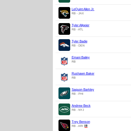
LeQuint Allen Jr.
RB - JAX
Tyler Allgeier
RB - ATL
Tyler Badie
RB - DEN
Emani Bailey
RB
Rushawn Baker
RB
Saquon Barkley
RB - PHI
Andrew Beck
RB - NYJ
Trey Benson
RB - ARI