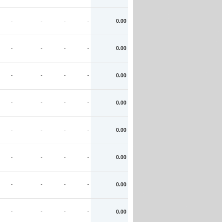
-
-
-
-
0.00
-
-
-
-
0.00
-
-
-
-
0.00
-
-
-
-
0.00
-
-
-
-
0.00
-
-
-
-
0.00
-
-
-
-
0.00
-
-
-
-
0.00