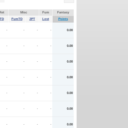
Ret
Misc
Fum
Fantasy
TD
FumTD
2PT
Lost
Points
-
-
-
-
0.00
-
-
-
-
0.00
-
-
-
-
0.00
-
-
-
-
0.00
-
-
-
-
0.00
-
-
-
-
0.00
-
-
-
-
0.00