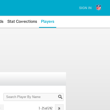
SIGN IN
ds
Stat Corrections
Players
Search
Player
By
Name
1 - 25 of 242
>