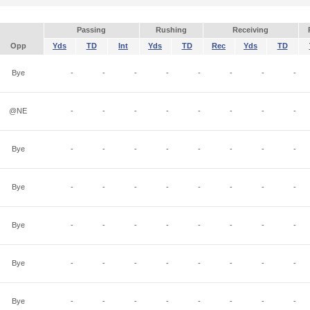
Passing
Rushing
Receiving
Opp
Yds
TD
Int
Yds
TD
Rec
Yds
TD
Bye
-
-
-
-
-
-
-
-
@NE
-
-
-
-
-
-
-
-
Bye
-
-
-
-
-
-
-
-
Bye
-
-
-
-
-
-
-
-
Bye
-
-
-
-
-
-
-
-
Bye
-
-
-
-
-
-
-
-
Bye
-
-
-
-
-
-
-
-