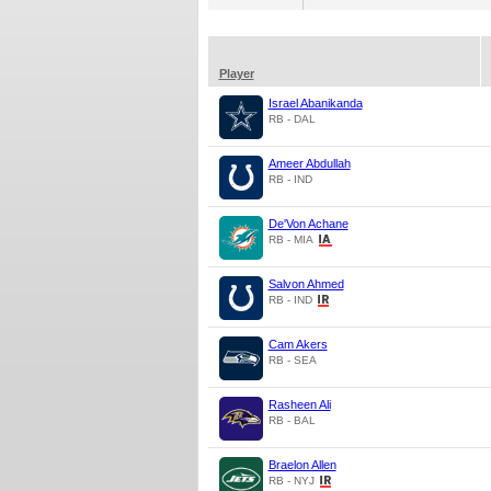
Player
Israel Abanikanda
RB - DAL
Ameer Abdullah
RB - IND
De'Von Achane
RB - MIA
Salvon Ahmed
RB - IND
Cam Akers
RB - SEA
Rasheen Ali
RB - BAL
Braelon Allen
RB - NYJ