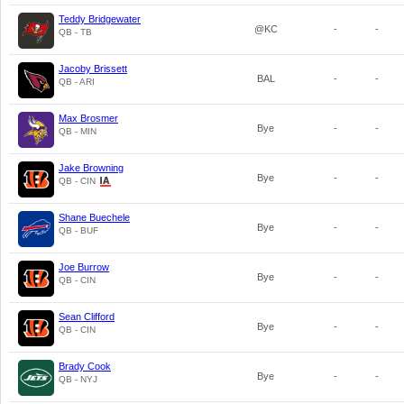
Teddy Bridgewater
@KC
-
-
QB - TB
Jacoby Brissett
BAL
-
-
QB - ARI
Max Brosmer
Bye
-
-
QB - MIN
Jake Browning
Bye
-
-
QB - CIN
Shane Buechele
Bye
-
-
QB - BUF
Joe Burrow
Bye
-
-
QB - CIN
Sean Clifford
Bye
-
-
QB - CIN
Brady Cook
Bye
-
-
QB - NYJ