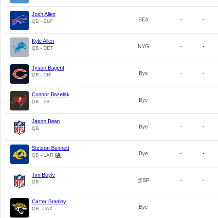
Josh Allen
SEA
-
-
QB - BUF
Kyle Allen
NYG
-
-
QB - DET
Tyson Bagent
Bye
-
-
QB - CHI
Connor Bazelak
Bye
-
-
QB - TB
Jason Bean
Bye
-
-
QB
Stetson Bennett
Bye
-
-
QB - LAR
Tim Boyle
@SF
-
-
QB
Carter Bradley
Bye
-
-
QB - JAX