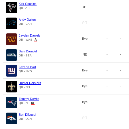
Kirk Cousins
DET
-
-
QB - ATL
Andy Dalton
PIT
-
-
QB - CAR
Jayden Daniels
Bye
-
-
QB - WAS
Sam Darnold
NE
-
-
QB - SEA
Jaxson Dart
Bye
-
-
QB - NYG
Hunter Dekkers
Bye
-
-
QB - NO
Tommy DeVito
Bye
-
-
QB - NE
Ben DiNucci
PIT
-
-
QB - DEN