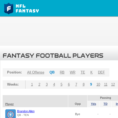
FANTASY FOOTBALL PLAYERS
Position:
All Offense
QB
RB
WR
TE
K
DEF
Weeks:
1
2
3
4
5
6
7
8
9
10
11
12
Passing
Opp
Yds
TD
I
Player
Brandon Allen
Bye
-
-
QB - TEN