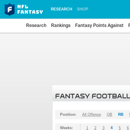
RESEARCH
SHOP
Research
Rankings
Fantasy Points Against
FANTASY FOOTBALL
Position:
All Offense
QB
RB
Weeks:
1
2
3
4
5
6