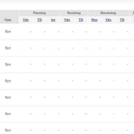
Passing
Rushing
Receiving
Opp
Yds
TD
Int
Yds
TD
Rec
Yds
TD
Bye
-
-
-
-
-
-
-
-
Bye
-
-
-
-
-
-
-
-
Bye
-
-
-
-
-
-
-
-
Bye
-
-
-
-
-
-
-
-
Bye
-
-
-
-
-
-
-
-
Bye
-
-
-
-
-
-
-
-
Bye
-
-
-
-
-
-
-
-