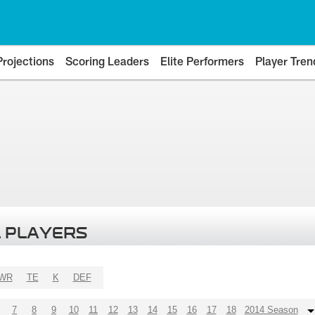
Projections
Scoring Leaders
Elite Performers
Player Tren
 PLAYERS
WR
TE
K
DEF
7
8
9
10
11
12
13
14
15
16
17
18
2014 Season