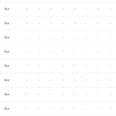
Bye
-
-
-
-
-
-
-
-
Bye
-
-
-
-
-
-
-
-
Bye
-
-
-
-
-
-
-
-
Bye
-
-
-
-
-
-
-
-
Bye
-
-
-
-
-
-
-
-
Bye
-
-
-
-
-
-
-
-
Bye
-
-
-
-
-
-
-
-
Bye
-
-
-
-
-
-
-
-