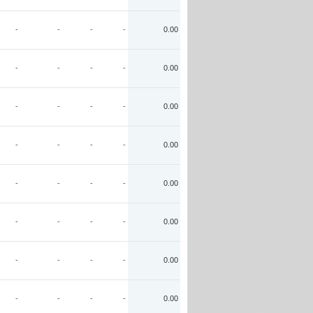
-
-
-
-
0.00
-
-
-
-
0.00
-
-
-
-
0.00
-
-
-
-
0.00
-
-
-
-
0.00
-
-
-
-
0.00
-
-
-
-
0.00
-
-
-
-
0.00