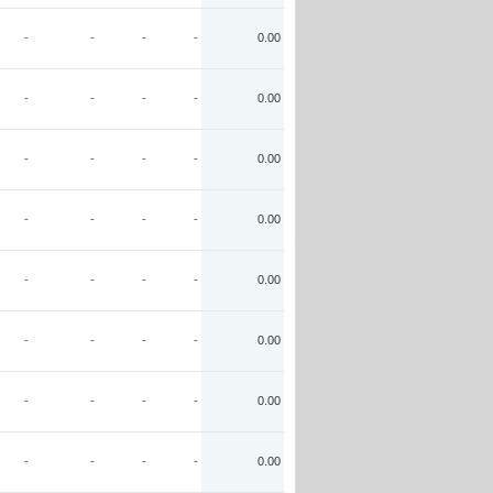
-
-
-
-
0.00
-
-
-
-
0.00
-
-
-
-
0.00
-
-
-
-
0.00
-
-
-
-
0.00
-
-
-
-
0.00
-
-
-
-
0.00
-
-
-
-
0.00