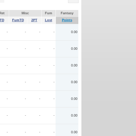
Ret
Misc
Fum
Fantasy
TD
FumTD
2PT
Lost
Points
-
-
-
-
0.00
-
-
-
-
0.00
-
-
-
-
0.00
-
-
-
-
0.00
-
-
-
-
0.00
-
-
-
-
0.00
-
-
-
-
0.00