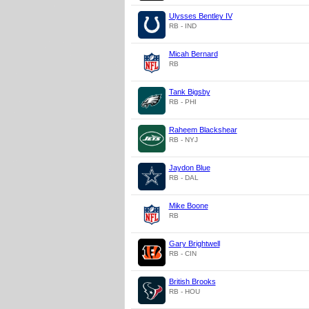
Ulysses Bentley IV
RB - IND
Micah Bernard
RB
Tank Bigsby
RB - PHI
Raheem Blackshear
RB - NYJ
Jaydon Blue
RB - DAL
Mike Boone
RB
Gary Brightwell
RB - CIN
British Brooks
RB - HOU