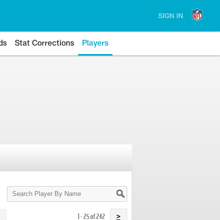
SIGN IN
ds
Stat Corrections
Players
Search
Player
By
Name
1 - 25 of 242
>