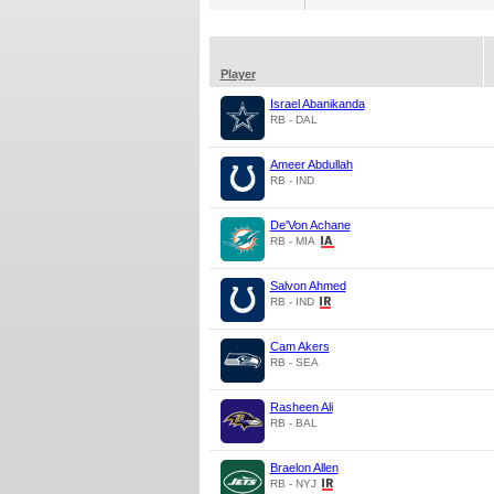
Player
Israel Abanikanda
RB - DAL
Ameer Abdullah
RB - IND
De'Von Achane
RB - MIA
Salvon Ahmed
RB - IND
Cam Akers
RB - SEA
Rasheen Ali
RB - BAL
Braelon Allen
RB - NYJ