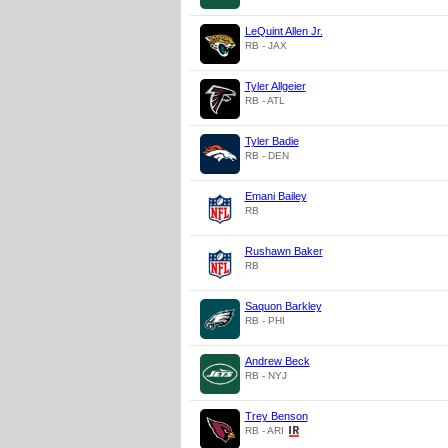
LeQuint Allen Jr.
RB - JAX
Tyler Allgeier
RB - ATL
Tyler Badie
RB - DEN
Emani Bailey
RB
Rushawn Baker
RB
Saquon Barkley
RB - PHI
Andrew Beck
RB - NYJ
Trey Benson
RB - ARI