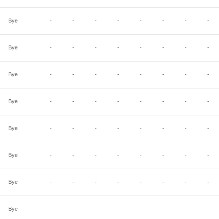
Bye
-
-
-
-
-
-
-
-
Bye
-
-
-
-
-
-
-
-
Bye
-
-
-
-
-
-
-
-
Bye
-
-
-
-
-
-
-
-
Bye
-
-
-
-
-
-
-
-
Bye
-
-
-
-
-
-
-
-
Bye
-
-
-
-
-
-
-
-
Bye
-
-
-
-
-
-
-
-