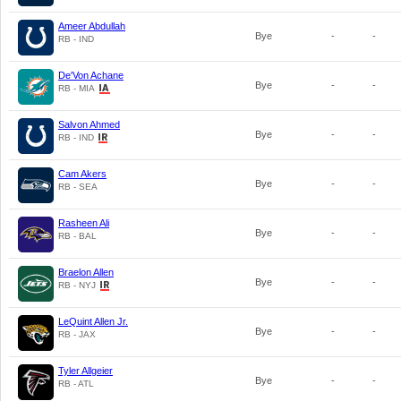
Ameer Abdullah
Bye
-
-
RB - IND
De'Von Achane
Bye
-
-
RB - MIA
Salvon Ahmed
Bye
-
-
RB - IND
Cam Akers
Bye
-
-
RB - SEA
Rasheen Ali
Bye
-
-
RB - BAL
Braelon Allen
Bye
-
-
RB - NYJ
LeQuint Allen Jr.
Bye
-
-
RB - JAX
Tyler Allgeier
Bye
-
-
RB - ATL