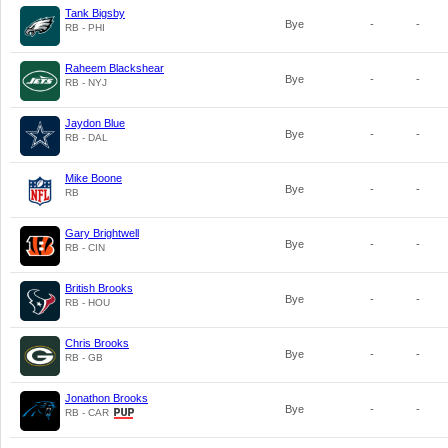
Tank Bigsby
Bye
-
-
RB - PHI
Raheem Blackshear
Bye
-
-
RB - NYJ
Jaydon Blue
Bye
-
-
RB - DAL
Mike Boone
Bye
-
-
RB
Gary Brightwell
Bye
-
-
RB - CIN
British Brooks
Bye
-
-
RB - HOU
Chris Brooks
Bye
-
-
RB - GB
Jonathon Brooks
Bye
-
-
RB - CAR