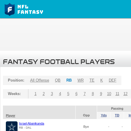
FANTASY FOOTBALL PLAYERS
Position:
All Offense
QB
RB
WR
TE
K
DEF
Weeks:
1
2
3
4
5
6
7
8
9
10
11
12
Passing
Opp
Yds
TD
I
Player
Israel Abanikanda
Bye
-
-
RB - DAL