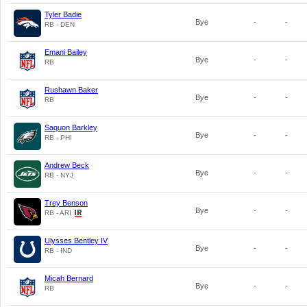
Tyler Badie
Bye
-
-
RB - DEN
Emani Bailey
Bye
-
-
RB
Rushawn Baker
Bye
-
-
RB
Saquon Barkley
Bye
-
-
RB - PHI
Andrew Beck
Bye
-
-
RB - NYJ
Trey Benson
Bye
-
-
RB - ARI
Ulysses Bentley IV
Bye
-
-
RB - IND
Micah Bernard
Bye
-
-
RB