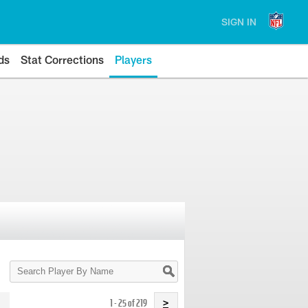
SIGN IN
ds
Stat Corrections
Players
Search
Player
By
Name
1 - 25 of 219
>