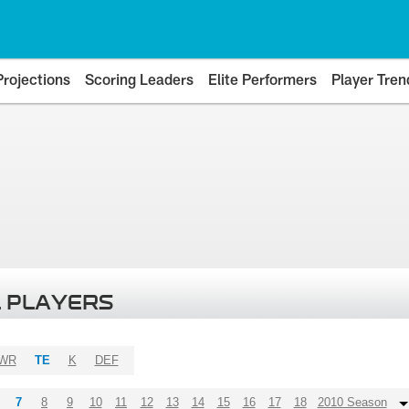
Projections
Scoring Leaders
Elite Performers
Player Tren
 PLAYERS
WR
TE
K
DEF
7
8
9
10
11
12
13
14
15
16
17
18
2010 Season