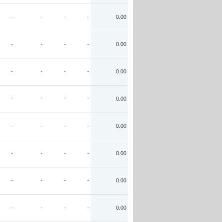
-
-
-
-
0.00
-
-
-
-
0.00
-
-
-
-
0.00
-
-
-
-
0.00
-
-
-
-
0.00
-
-
-
-
0.00
-
-
-
-
0.00
-
-
-
-
0.00