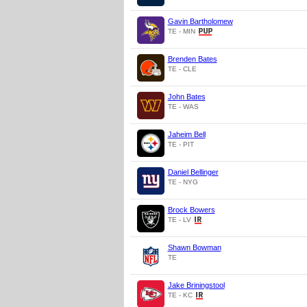
Gavin Bartholomew
TE - MIN
Brenden Bates
TE - CLE
John Bates
TE - WAS
Jaheim Bell
TE - PIT
Daniel Bellinger
TE - NYG
Brock Bowers
TE - LV
Shawn Bowman
TE
Jake Briningstool
TE - KC