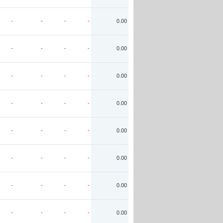
-
-
-
-
0.00
-
-
-
-
0.00
-
-
-
-
0.00
-
-
-
-
0.00
-
-
-
-
0.00
-
-
-
-
0.00
-
-
-
-
0.00
-
-
-
-
0.00