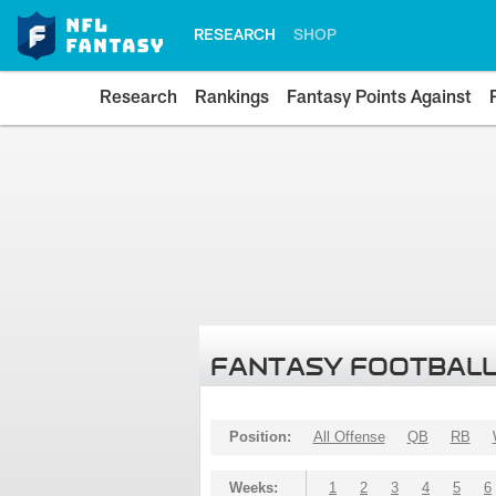
RESEARCH
SHOP
Research
Rankings
Fantasy Points Against
FANTASY FOOTBALL
Position:
All Offense
QB
RB
Weeks:
1
2
3
4
5
6