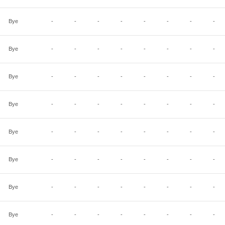
Bye
-
-
-
-
-
-
-
-
Bye
-
-
-
-
-
-
-
-
Bye
-
-
-
-
-
-
-
-
Bye
-
-
-
-
-
-
-
-
Bye
-
-
-
-
-
-
-
-
Bye
-
-
-
-
-
-
-
-
Bye
-
-
-
-
-
-
-
-
Bye
-
-
-
-
-
-
-
-