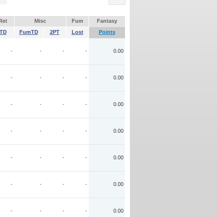
Ret
Misc
Fum
Fantasy
TD
FumTD
2PT
Lost
Points
-
-
-
-
0.00
-
-
-
-
0.00
-
-
-
-
0.00
-
-
-
-
0.00
-
-
-
-
0.00
-
-
-
-
0.00
-
-
-
-
0.00