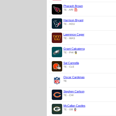
Pharaoh Brown
TE - ARI
Harrison Bryant
TE - HOU
Lawrence Cager
TE - WAS
Grant Calcaterra
TE - PHI
Sal Cannella
TE - CLE
Oscar Cardenas
TE
Stephen Carlson
TE - CHI
McCallan Castles
TE - GB