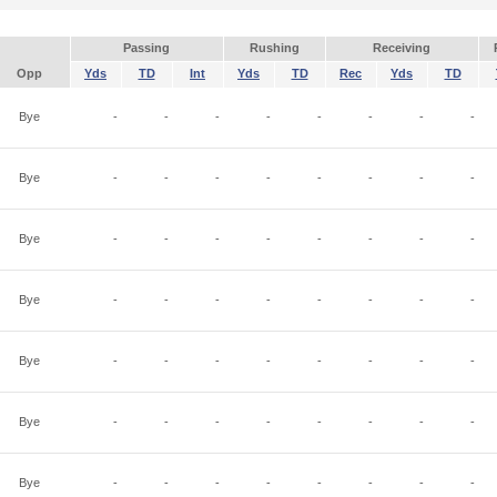
Passing
Rushing
Receiving
Opp
Yds
TD
Int
Yds
TD
Rec
Yds
TD
Bye
-
-
-
-
-
-
-
-
Bye
-
-
-
-
-
-
-
-
Bye
-
-
-
-
-
-
-
-
Bye
-
-
-
-
-
-
-
-
Bye
-
-
-
-
-
-
-
-
Bye
-
-
-
-
-
-
-
-
Bye
-
-
-
-
-
-
-
-