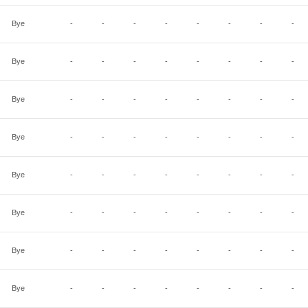
Bye
-
-
-
-
-
-
-
-
Bye
-
-
-
-
-
-
-
-
Bye
-
-
-
-
-
-
-
-
Bye
-
-
-
-
-
-
-
-
Bye
-
-
-
-
-
-
-
-
Bye
-
-
-
-
-
-
-
-
Bye
-
-
-
-
-
-
-
-
Bye
-
-
-
-
-
-
-
-