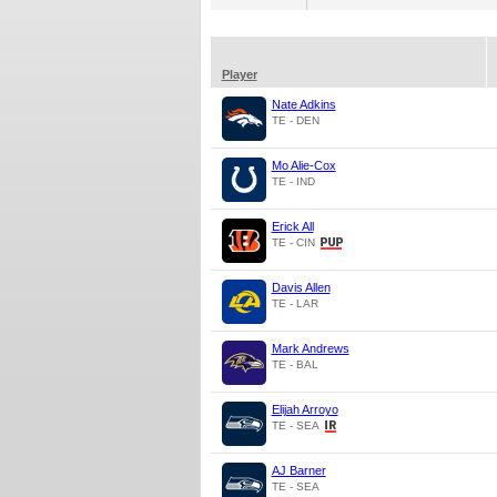
Player
Nate Adkins
TE - DEN
Mo Alie-Cox
TE - IND
Erick All
TE - CIN
Davis Allen
TE - LAR
Mark Andrews
TE - BAL
Elijah Arroyo
TE - SEA
AJ Barner
TE - SEA