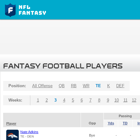
FANTASY FOOTBALL PLAYERS
Position:
All Offense
QB
RB
WR
TE
K
DEF
Weeks:
1
2
3
4
5
6
7
8
9
10
11
12
Passing
Opp
Yds
TD
I
Player
Nate Adkins
Bye
-
-
TE - DEN