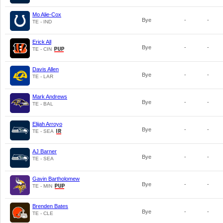
Mo Alie-Cox
Bye
-
-
TE - IND
Erick All
Bye
-
-
TE - CIN
Davis Allen
Bye
-
-
TE - LAR
Mark Andrews
Bye
-
-
TE - BAL
Elijah Arroyo
Bye
-
-
TE - SEA
AJ Barner
Bye
-
-
TE - SEA
Gavin Bartholomew
Bye
-
-
TE - MIN
Brenden Bates
Bye
-
-
TE - CLE