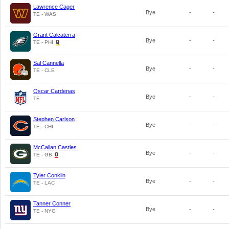
Lawrence Cager
Bye
-
-
TE - WAS
Grant Calcaterra
Bye
-
-
TE - PHI
Sal Cannella
Bye
-
-
TE - CLE
Oscar Cardenas
Bye
-
-
TE
Stephen Carlson
Bye
-
-
TE - CHI
McCallan Castles
Bye
-
-
TE - GB
Tyler Conklin
Bye
-
-
TE - LAC
Tanner Conner
Bye
-
-
TE - NYG