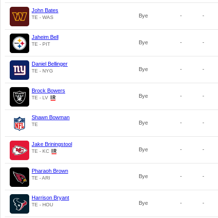
John Bates
Bye
-
-
TE - WAS
Jaheim Bell
Bye
-
-
TE - PIT
Daniel Bellinger
Bye
-
-
TE - NYG
Brock Bowers
Bye
-
-
TE - LV
Shawn Bowman
Bye
-
-
TE
Jake Briningstool
Bye
-
-
TE - KC
Pharaoh Brown
Bye
-
-
TE - ARI
Harrison Bryant
Bye
-
-
TE - HOU