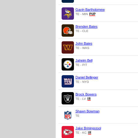
Gavin Bartholomew
TE - MIN
Brenden Bates
TE - CLE
John Bates
TE - WAS
Jaheim Bell
TE - PIT
Daniel Bellinger
TE - NYG
Brock Bowers
TE - LV
Shawn Bowman
TE
Jake Briningstool
TE - KC