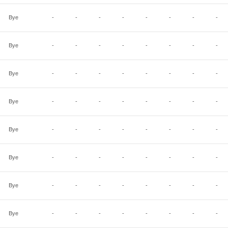
Bye
-
-
-
-
-
-
-
-
Bye
-
-
-
-
-
-
-
-
Bye
-
-
-
-
-
-
-
-
Bye
-
-
-
-
-
-
-
-
Bye
-
-
-
-
-
-
-
-
Bye
-
-
-
-
-
-
-
-
Bye
-
-
-
-
-
-
-
-
Bye
-
-
-
-
-
-
-
-