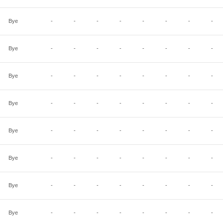
Bye
-
-
-
-
-
-
-
-
Bye
-
-
-
-
-
-
-
-
Bye
-
-
-
-
-
-
-
-
Bye
-
-
-
-
-
-
-
-
Bye
-
-
-
-
-
-
-
-
Bye
-
-
-
-
-
-
-
-
Bye
-
-
-
-
-
-
-
-
Bye
-
-
-
-
-
-
-
-