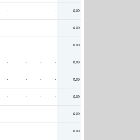
-
-
-
-
0.00
-
-
-
-
0.00
-
-
-
-
0.00
-
-
-
-
0.00
-
-
-
-
0.00
-
-
-
-
0.00
-
-
-
-
0.00
-
-
-
-
0.00