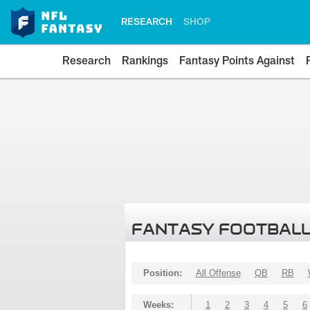
RESEARCH
SHOP
Research
Rankings
Fantasy Points Against
FANTASY FOOTBALL
Position:
All Offense
QB
RB
Weeks:
1
2
3
4
5
6