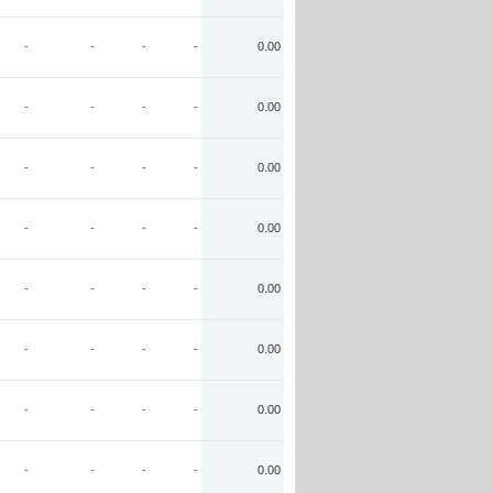
-
-
-
-
0.00
-
-
-
-
0.00
-
-
-
-
0.00
-
-
-
-
0.00
-
-
-
-
0.00
-
-
-
-
0.00
-
-
-
-
0.00
-
-
-
-
0.00