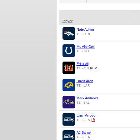
Player
Nate Adkins
TE - DEN
Mo Alie-Cox
TE - IND
Erick All
TE - CIN
Davis Allen
TE - LAR
Mark Andrews
TE - BAL
Elijah Arroyo
TE - SEA
AJ Barner
TE - SEA