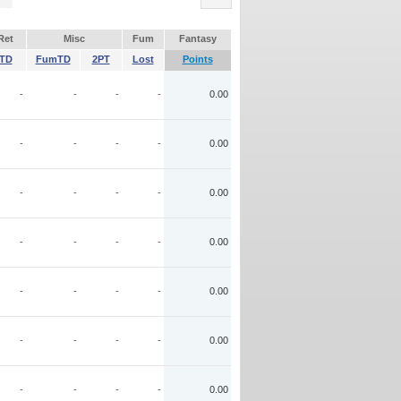
Ret
Misc
Fum
Fantasy
TD
FumTD
2PT
Lost
Points
-
-
-
-
0.00
-
-
-
-
0.00
-
-
-
-
0.00
-
-
-
-
0.00
-
-
-
-
0.00
-
-
-
-
0.00
-
-
-
-
0.00