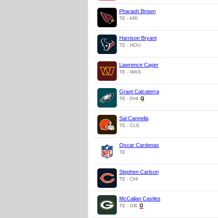
Pharaoh Brown
TE - ARI
Harrison Bryant
TE - HOU
Lawrence Cager
TE - WAS
Grant Calcaterra
TE - PHI
Sal Cannella
TE - CLE
Oscar Cardenas
TE
Stephen Carlson
TE - CHI
McCallan Castles
TE - GB