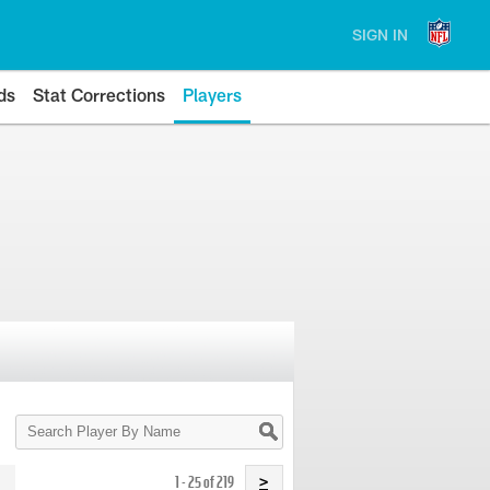
SIGN IN
ds
Stat Corrections
Players
Search
Player
By
Name
1 - 25 of 219
>