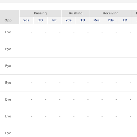
Passing
Rushing
Receiving
Opp
Yds
TD
Int
Yds
TD
Rec
Yds
TD
Bye
-
-
-
-
-
-
-
-
Bye
-
-
-
-
-
-
-
-
Bye
-
-
-
-
-
-
-
-
Bye
-
-
-
-
-
-
-
-
Bye
-
-
-
-
-
-
-
-
Bye
-
-
-
-
-
-
-
-
Bye
-
-
-
-
-
-
-
-