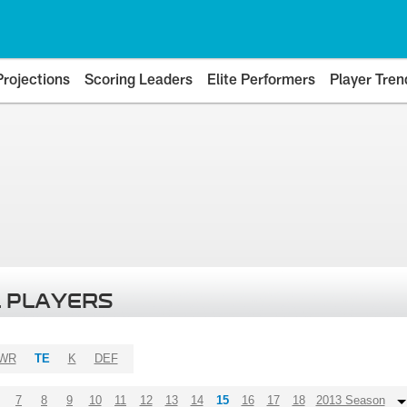
Projections
Scoring Leaders
Elite Performers
Player Tren
 PLAYERS
WR
TE
K
DEF
7
8
9
10
11
12
13
14
15
16
17
18
2013 Season