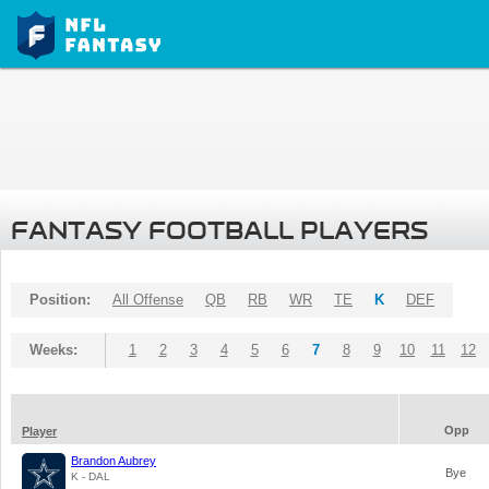
FANTASY FOOTBALL PLAYERS
Position:
All Offense
QB
RB
WR
TE
K
DEF
Weeks:
1
2
3
4
5
6
7
8
9
10
11
12
Opp
Player
Brandon Aubrey
Bye
K - DAL