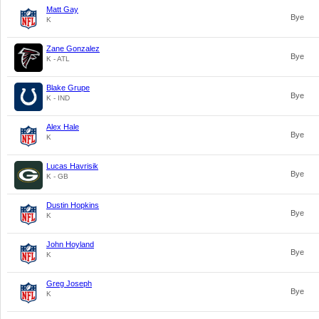
Matt Gay
Bye
K
Zane Gonzalez
Bye
K - ATL
Blake Grupe
Bye
K - IND
Alex Hale
Bye
K
Lucas Havrisik
Bye
K - GB
Dustin Hopkins
Bye
K
John Hoyland
Bye
K
Greg Joseph
Bye
K