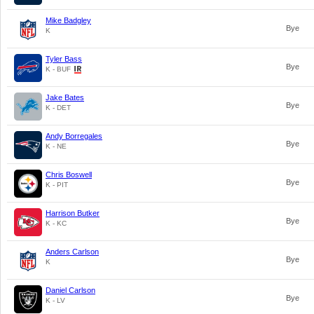
Mike Badgley
Bye
K
Tyler Bass
Bye
K - BUF
Jake Bates
Bye
K - DET
Andy Borregales
Bye
K - NE
Chris Boswell
Bye
K - PIT
Harrison Butker
Bye
K - KC
Anders Carlson
Bye
K
Daniel Carlson
Bye
K - LV