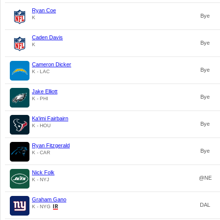
Ryan Coe
Bye
K
Caden Davis
Bye
K
Cameron Dicker
Bye
K - LAC
Jake Elliott
Bye
K - PHI
Ka'imi Fairbairn
Bye
K - HOU
Ryan Fitzgerald
Bye
K - CAR
Nick Folk
@NE
K - NYJ
Graham Gano
DAL
K - NYG