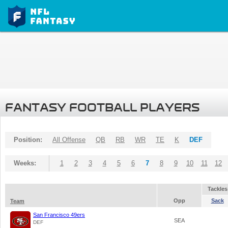
FANTASY FOOTBALL PLAYERS
Position:
All Offense
QB
RB
WR
TE
K
DEF
Weeks:
1
2
3
4
5
6
7
8
9
10
11
12
Tackles
Opp
Sack
Team
San Francisco 49ers
SEA
DEF