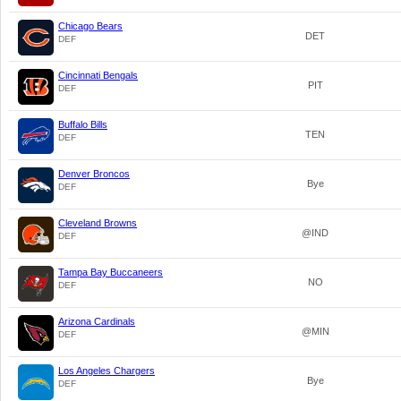
Chicago Bears
DET
DEF
Cincinnati Bengals
PIT
DEF
Buffalo Bills
TEN
DEF
Denver Broncos
Bye
DEF
Cleveland Browns
@IND
DEF
Tampa Bay Buccaneers
NO
DEF
Arizona Cardinals
@MIN
DEF
Los Angeles Chargers
Bye
DEF