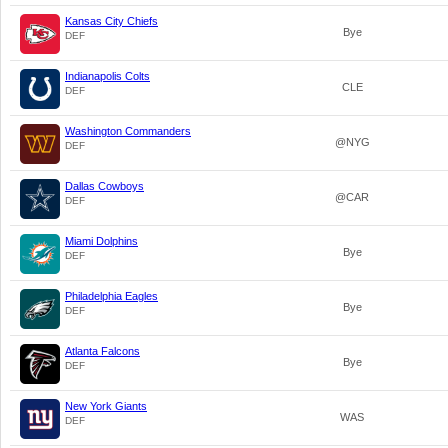
Kansas City Chiefs
Bye
DEF
Indianapolis Colts
CLE
DEF
Washington Commanders
@NYG
DEF
Dallas Cowboys
@CAR
DEF
Miami Dolphins
Bye
DEF
Philadelphia Eagles
Bye
DEF
Atlanta Falcons
Bye
DEF
New York Giants
WAS
DEF