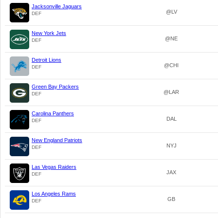
Jacksonville Jaguars
@LV
DEF
New York Jets
@NE
DEF
Detroit Lions
@CHI
DEF
Green Bay Packers
@LAR
DEF
Carolina Panthers
DAL
DEF
New England Patriots
NYJ
DEF
Las Vegas Raiders
JAX
DEF
Los Angeles Rams
GB
DEF