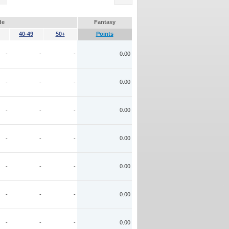
de
Fantasy
40-49
50+
Points
-
-
-
0.00
-
-
-
0.00
-
-
-
0.00
-
-
-
0.00
-
-
-
0.00
-
-
-
0.00
-
-
-
0.00