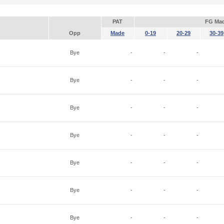
PAT
FG Ma
Opp
Made
0-19
20-29
30-39
Bye
-
-
-
Bye
-
-
-
Bye
-
-
-
Bye
-
-
-
Bye
-
-
-
Bye
-
-
-
Bye
-
-
-