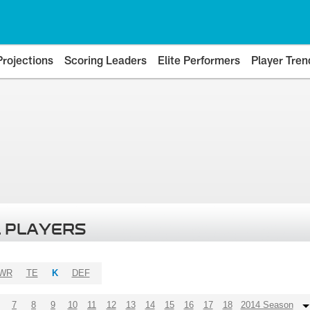
Projections
Scoring Leaders
Elite Performers
Player Tren
 PLAYERS
WR
TE
K
DEF
7
8
9
10
11
12
13
14
15
16
17
18
2014 Season