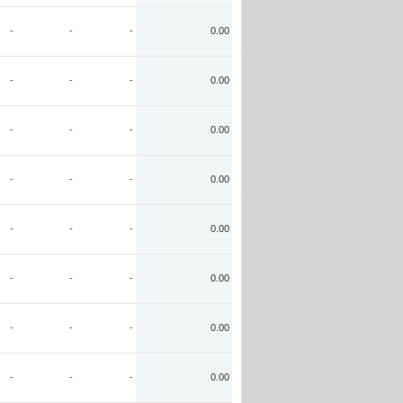
-
-
-
0.00
-
-
-
0.00
-
-
-
0.00
-
-
-
0.00
-
-
-
0.00
-
-
-
0.00
-
-
-
0.00
-
-
-
0.00