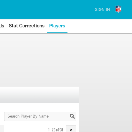
SIGN IN
ds
Stat Corrections
Players
Search
Player
By
Name
1 - 25 of 58
>