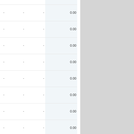
-
-
-
0.00
-
-
-
0.00
-
-
-
0.00
-
-
-
0.00
-
-
-
0.00
-
-
-
0.00
-
-
-
0.00
-
-
-
0.00