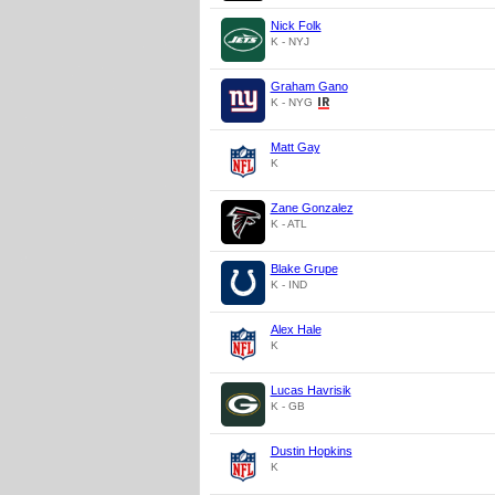
Nick Folk
K - NYJ
Graham Gano
K - NYG
Matt Gay
K
Zane Gonzalez
K - ATL
Blake Grupe
K - IND
Alex Hale
K
Lucas Havrisik
K - GB
Dustin Hopkins
K