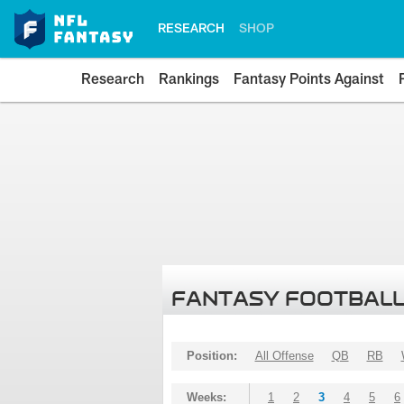
RESEARCH
SHOP
Research
Rankings
Fantasy Points Against
FANTASY FOOTBALL
Position:
All Offense
QB
RB
Weeks:
1
2
3
4
5
6