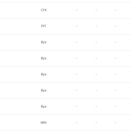
CHI
-
-
-
PIT
-
-
-
Bye
-
-
-
Bye
-
-
-
Bye
-
-
-
Bye
-
-
-
Bye
-
-
-
MIN
-
-
-