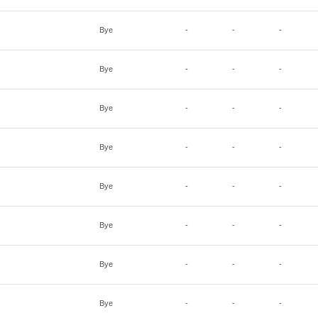
Bye
-
-
-
Bye
-
-
-
Bye
-
-
-
Bye
-
-
-
Bye
-
-
-
Bye
-
-
-
Bye
-
-
-
Bye
-
-
-