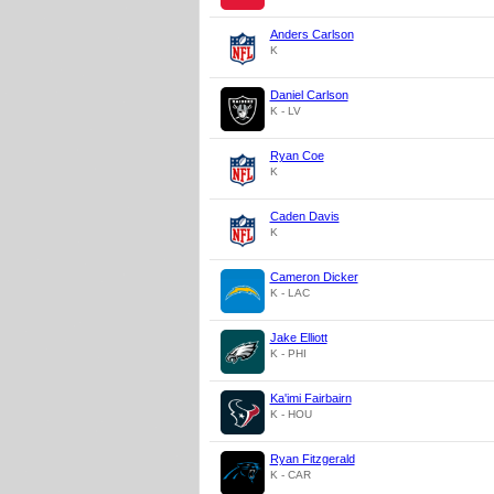
Anders Carlson
K
Daniel Carlson
K - LV
Ryan Coe
K
Caden Davis
K
Cameron Dicker
K - LAC
Jake Elliott
K - PHI
Ka'imi Fairbairn
K - HOU
Ryan Fitzgerald
K - CAR