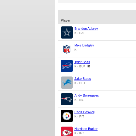
Player
Brandon Aubrey
K - DAL
Mike Badgley
K
Tyler Bass
K - BUF
Jake Bates
K - DET
Andy Borregales
K - NE
Chris Boswell
K - PIT
Harrison Butker
K - KC