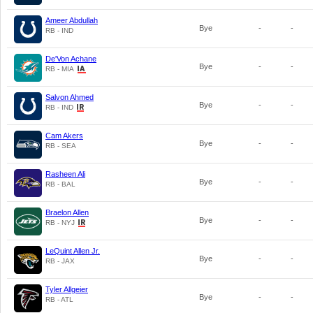
Ameer Abdullah
Bye
-
-
RB - IND
De'Von Achane
Bye
-
-
RB - MIA
Salvon Ahmed
Bye
-
-
RB - IND
Cam Akers
Bye
-
-
RB - SEA
Rasheen Ali
Bye
-
-
RB - BAL
Braelon Allen
Bye
-
-
RB - NYJ
LeQuint Allen Jr.
Bye
-
-
RB - JAX
Tyler Allgeier
Bye
-
-
RB - ATL