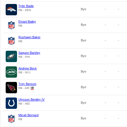
Tyler Badie
Bye
-
-
RB - DEN
Emani Bailey
Bye
-
-
RB
Rushawn Baker
Bye
-
-
RB
Saquon Barkley
Bye
-
-
RB - PHI
Andrew Beck
Bye
-
-
RB - NYJ
Trey Benson
Bye
-
-
RB - ARI
Ulysses Bentley IV
Bye
-
-
RB - IND
Micah Bernard
Bye
-
-
RB