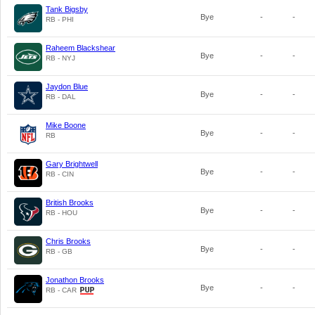
Tank Bigsby
Bye
-
-
RB - PHI
Raheem Blackshear
Bye
-
-
RB - NYJ
Jaydon Blue
Bye
-
-
RB - DAL
Mike Boone
Bye
-
-
RB
Gary Brightwell
Bye
-
-
RB - CIN
British Brooks
Bye
-
-
RB - HOU
Chris Brooks
Bye
-
-
RB - GB
Jonathon Brooks
Bye
-
-
RB - CAR