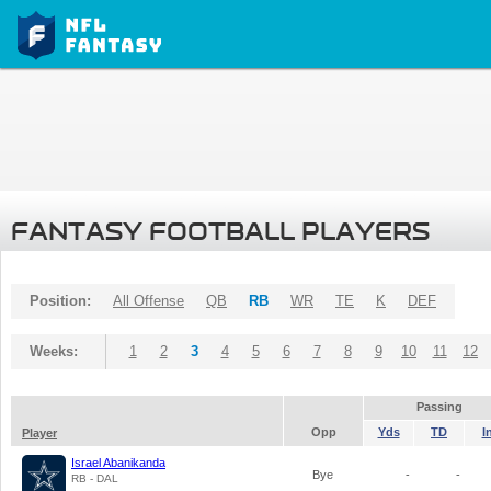
FANTASY FOOTBALL PLAYERS
Position:
All Offense
QB
RB
WR
TE
K
DEF
Weeks:
1
2
3
4
5
6
7
8
9
10
11
12
Passing
Opp
Yds
TD
I
Player
Israel Abanikanda
Bye
-
-
RB - DAL