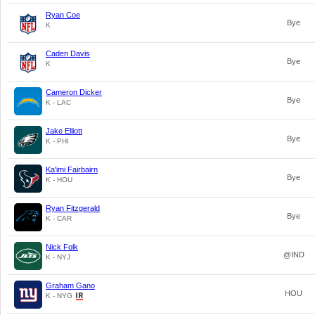
Ryan Coe
Bye
K
Caden Davis
Bye
K
Cameron Dicker
Bye
K - LAC
Jake Elliott
Bye
K - PHI
Ka'imi Fairbairn
Bye
K - HOU
Ryan Fitzgerald
Bye
K - CAR
Nick Folk
@IND
K - NYJ
Graham Gano
HOU
K - NYG