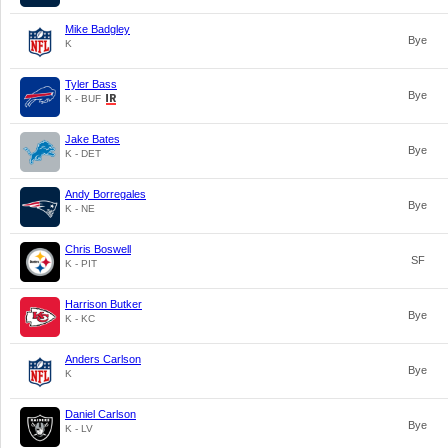
Mike Badgley
Bye
K
Tyler Bass
Bye
K - BUF
Jake Bates
Bye
K - DET
Andy Borregales
Bye
K - NE
Chris Boswell
SF
K - PIT
Harrison Butker
Bye
K - KC
Anders Carlson
Bye
K
Daniel Carlson
Bye
K - LV