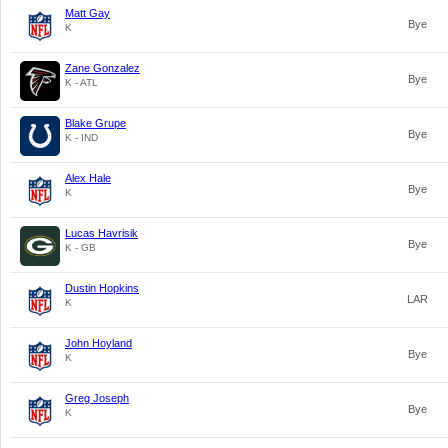
Matt Gay
Bye
K
Zane Gonzalez
Bye
K - ATL
Blake Grupe
Bye
K - IND
Alex Hale
Bye
K
Lucas Havrisik
Bye
K - GB
Dustin Hopkins
LAR
K
John Hoyland
Bye
K
Greg Joseph
Bye
K