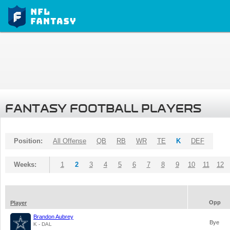
FANTASY FOOTBALL PLAYERS
Position:
All Offense
QB
RB
WR
TE
K
DEF
Weeks:
1
2
3
4
5
6
7
8
9
10
11
12
Opp
Player
Brandon Aubrey
Bye
K - DAL