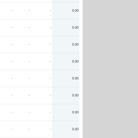
-
-
-
0.00
-
-
-
0.00
-
-
-
0.00
-
-
-
0.00
-
-
-
0.00
-
-
-
0.00
-
-
-
0.00
-
-
-
0.00