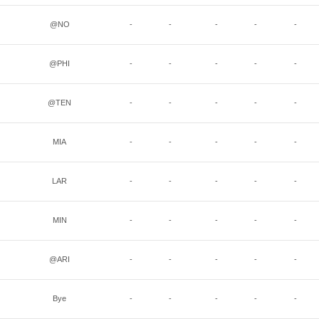
@NO
-
-
-
-
-
@PHI
-
-
-
-
-
@TEN
-
-
-
-
-
MIA
-
-
-
-
-
LAR
-
-
-
-
-
MIN
-
-
-
-
-
@ARI
-
-
-
-
-
Bye
-
-
-
-
-