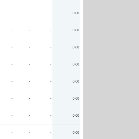
-
-
-
0.00
-
-
-
0.00
-
-
-
0.00
-
-
-
0.00
-
-
-
0.00
-
-
-
0.00
-
-
-
0.00
-
-
-
0.00