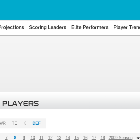
Projections
Scoring Leaders
Elite Performers
Player Tren
 PLAYERS
WR
TE
K
DEF
7
8
9
10
11
12
13
14
15
16
17
18
2009 Season