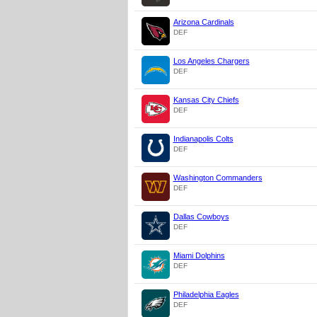
Arizona Cardinals
DEF
Los Angeles Chargers
DEF
Kansas City Chiefs
DEF
Indianapolis Colts
DEF
Washington Commanders
DEF
Dallas Cowboys
DEF
Miami Dolphins
DEF
Philadelphia Eagles
DEF