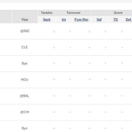
Tackles
Turnover
Score
Opp
Sack
Int
Fum Rec
Saf
TD
Def 
@IND
-
-
-
-
-
CLE
-
-
-
-
-
Bye
-
-
-
-
-
HOU
-
-
-
-
-
@BAL
-
-
-
-
-
@CHI
-
-
-
-
-
Bye
-
-
-
-
-