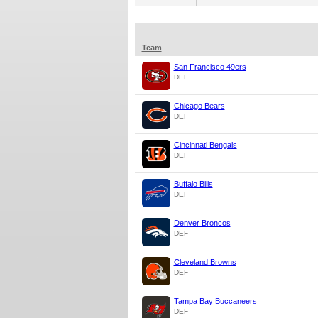
Team
San Francisco 49ers
DEF
Chicago Bears
DEF
Cincinnati Bengals
DEF
Buffalo Bills
DEF
Denver Broncos
DEF
Cleveland Browns
DEF
Tampa Bay Buccaneers
DEF