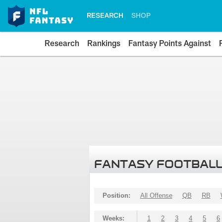
RESEARCH
SHOP
Research
Rankings
Fantasy Points Against
FANTASY FOOTBALL
Position:
All Offense
QB
RB
Weeks:
1
2
3
4
5
6