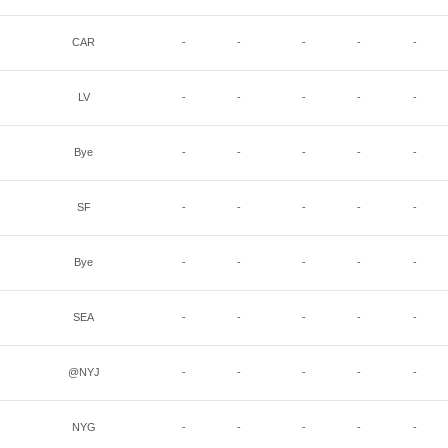
CAR
-
-
-
-
-
LV
-
-
-
-
-
Bye
-
-
-
-
-
SF
-
-
-
-
-
Bye
-
-
-
-
-
SEA
-
-
-
-
-
@NYJ
-
-
-
-
-
NYG
-
-
-
-
-