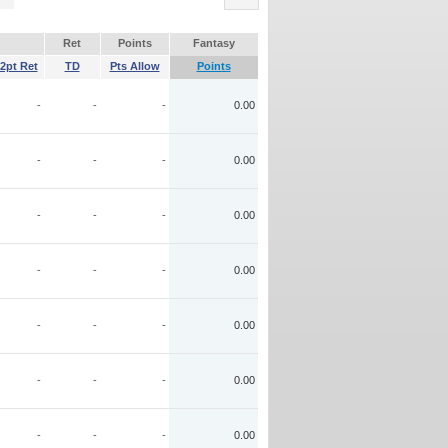
Ret
Points
Fantasy
2pt Ret
TD
Pts Allow
Points
-
-
-
0.00
-
-
-
0.00
-
-
-
0.00
-
-
-
0.00
-
-
-
0.00
-
-
-
0.00
-
-
-
0.00