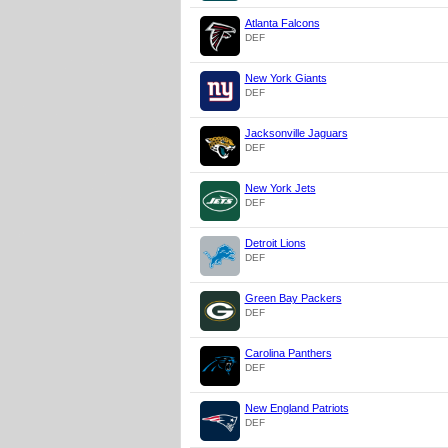
Atlanta Falcons
DEF
New York Giants
DEF
Jacksonville Jaguars
DEF
New York Jets
DEF
Detroit Lions
DEF
Green Bay Packers
DEF
Carolina Panthers
DEF
New England Patriots
DEF