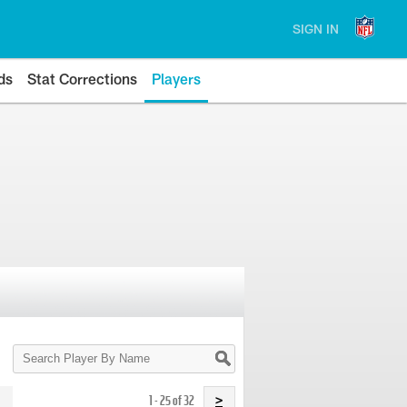
SIGN IN
ds
Stat Corrections
Players
Search
Player
By
Name
1 - 25 of 32
>