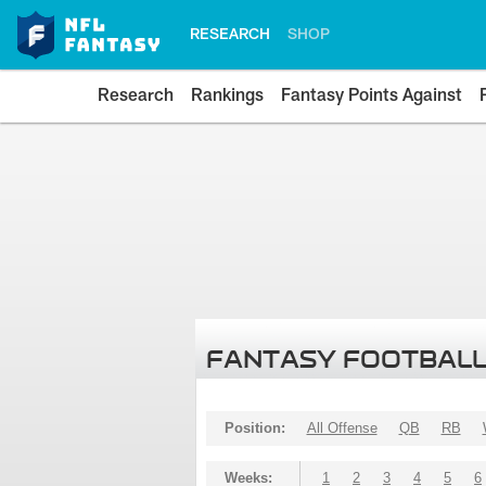
RESEARCH
SHOP
Research
Rankings
Fantasy Points Against
FANTASY FOOTBALL
Position:
All Offense
QB
RB
Weeks:
1
2
3
4
5
6