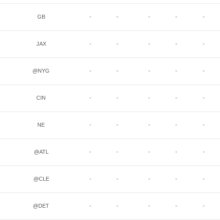
GB
-
-
-
-
-
JAX
-
-
-
-
-
@NYG
-
-
-
-
-
CIN
-
-
-
-
-
NE
-
-
-
-
-
@ATL
-
-
-
-
-
@CLE
-
-
-
-
-
@DET
-
-
-
-
-