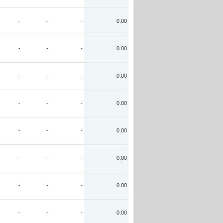
-
-
-
0.00
-
-
-
0.00
-
-
-
0.00
-
-
-
0.00
-
-
-
0.00
-
-
-
0.00
-
-
-
0.00
-
-
-
0.00