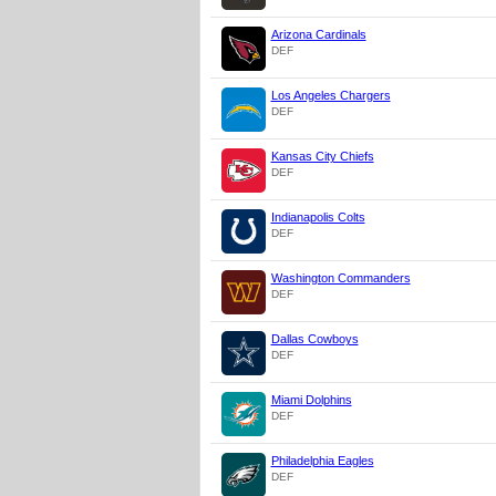
Arizona Cardinals
DEF
Los Angeles Chargers
DEF
Kansas City Chiefs
DEF
Indianapolis Colts
DEF
Washington Commanders
DEF
Dallas Cowboys
DEF
Miami Dolphins
DEF
Philadelphia Eagles
DEF