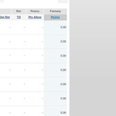
Ret
Points
Fantasy
2pt Ret
TD
Pts Allow
Points
-
-
-
0.00
-
-
-
0.00
-
-
-
0.00
-
-
-
0.00
-
-
-
0.00
-
-
-
0.00
-
-
-
0.00