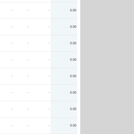
-
-
-
0.00
-
-
-
0.00
-
-
-
0.00
-
-
-
0.00
-
-
-
0.00
-
-
-
0.00
-
-
-
0.00
-
-
-
0.00