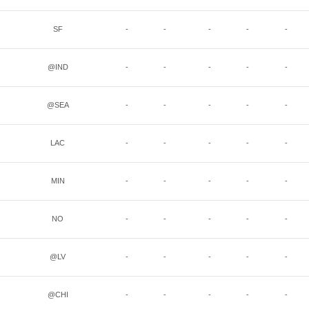
SF
-
-
-
-
-
@IND
-
-
-
-
-
@SEA
-
-
-
-
-
LAC
-
-
-
-
-
MIN
-
-
-
-
-
NO
-
-
-
-
-
@LV
-
-
-
-
-
@CHI
-
-
-
-
-