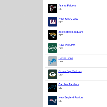
Atlanta Falcons
DEF
New York Giants
DEF
Jacksonville Jaguars
DEF
New York Jets
DEF
Detroit Lions
DEF
Green Bay Packers
DEF
Carolina Panthers
DEF
New England Patriots
DEF