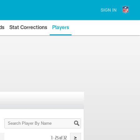
SIGN IN
ds
Stat Corrections
Players
Search
Player
By
Name
1 - 25 of 32
>