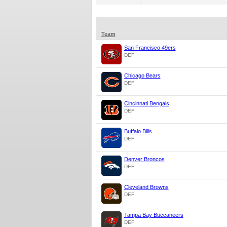
Team
San Francisco 49ers
DEF
Chicago Bears
DEF
Cincinnati Bengals
DEF
Buffalo Bills
DEF
Denver Broncos
DEF
Cleveland Browns
DEF
Tampa Bay Buccaneers
DEF