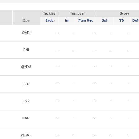
Tackles
Turnover
Score
Opp
Sack
Int
Fum Rec
Saf
TD
Def 
@ARI
-
-
-
-
-
PHI
-
-
-
-
-
@NYJ
-
-
-
-
-
PIT
-
-
-
-
-
LAR
-
-
-
-
-
CAR
-
-
-
-
-
@BAL
-
-
-
-
-