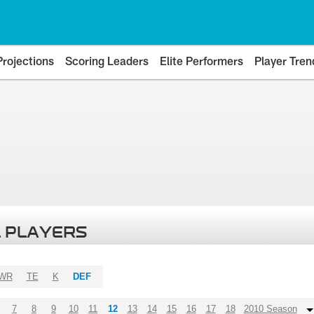
Projections
Scoring Leaders
Elite Performers
Player Tren
 PLAYERS
WR
TE
K
DEF
7
8
9
10
11
12
13
14
15
16
17
18
2010 Season