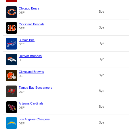
Chicago Bears
Bye
DEF
Cincinnati Bengals
Bye
DEF
Buffalo Bills
Bye
DEF
Denver Broncos
Bye
DEF
Cleveland Browns
Bye
DEF
Tampa Bay Buccaneers
Bye
DEF
Arizona Cardinals
Bye
DEF
Los Angeles Chargers
Bye
DEF