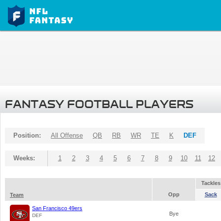
FANTASY FOOTBALL PLAYERS
Position:
All Offense
QB
RB
WR
TE
K
DEF
Weeks:
1
2
3
4
5
6
7
8
9
10
11
12
Tackles
Opp
Sack
Team
San Francisco 49ers
Bye
DEF