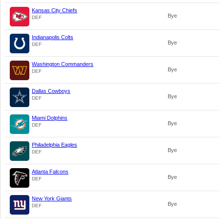
Kansas City Chiefs
Bye
DEF
Indianapolis Colts
Bye
DEF
Washington Commanders
Bye
DEF
Dallas Cowboys
Bye
DEF
Miami Dolphins
Bye
DEF
Philadelphia Eagles
Bye
DEF
Atlanta Falcons
Bye
DEF
New York Giants
Bye
DEF