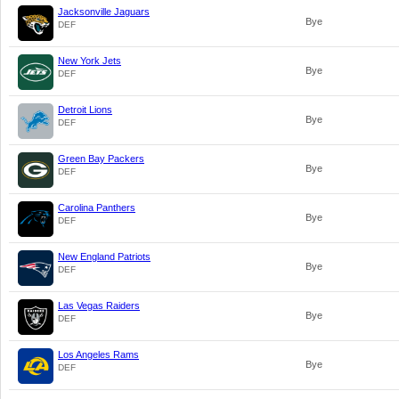
Jacksonville Jaguars
Bye
DEF
New York Jets
Bye
DEF
Detroit Lions
Bye
DEF
Green Bay Packers
Bye
DEF
Carolina Panthers
Bye
DEF
New England Patriots
Bye
DEF
Las Vegas Raiders
Bye
DEF
Los Angeles Rams
Bye
DEF