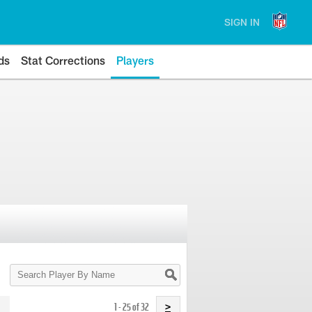
SIGN IN
ds
Stat Corrections
Players
Search
Player
By
Name
1 - 25 of 32
>