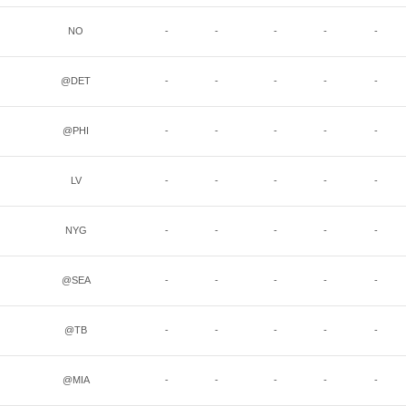
NO
-
-
-
-
-
@DET
-
-
-
-
-
@PHI
-
-
-
-
-
LV
-
-
-
-
-
NYG
-
-
-
-
-
@SEA
-
-
-
-
-
@TB
-
-
-
-
-
@MIA
-
-
-
-
-