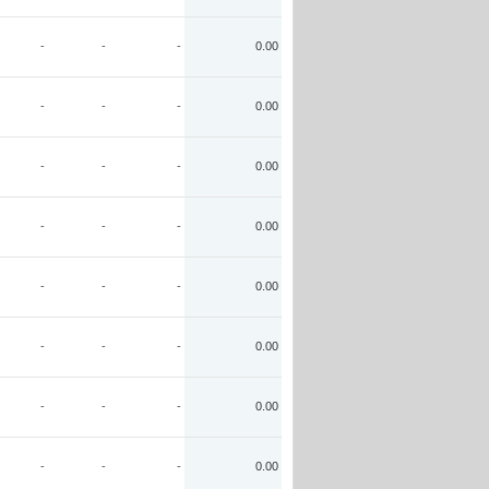
-
-
-
0.00
-
-
-
0.00
-
-
-
0.00
-
-
-
0.00
-
-
-
0.00
-
-
-
0.00
-
-
-
0.00
-
-
-
0.00