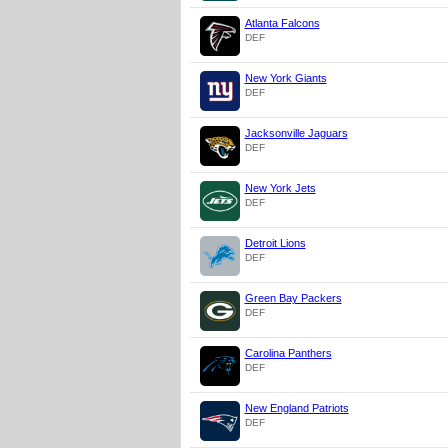
Atlanta Falcons
DEF
New York Giants
DEF
Jacksonville Jaguars
DEF
New York Jets
DEF
Detroit Lions
DEF
Green Bay Packers
DEF
Carolina Panthers
DEF
New England Patriots
DEF