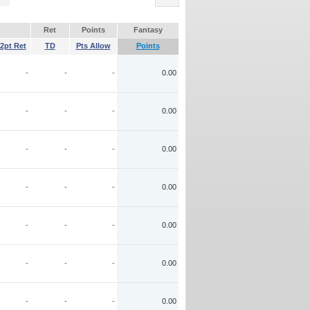
Ret
Points
Fantasy
2pt Ret
TD
Pts Allow
Points
-
-
-
0.00
-
-
-
0.00
-
-
-
0.00
-
-
-
0.00
-
-
-
0.00
-
-
-
0.00
-
-
-
0.00