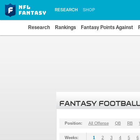
RESEARCH
SHOP
Research
Rankings
Fantasy Points Against
FANTASY FOOTBALL
Position:
All Offense
QB
RB
Weeks:
1
2
3
4
5
6