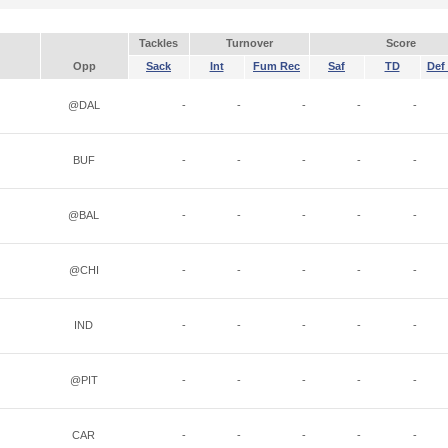
Tackles
Turnover
Score
Opp
Sack
Int
Fum Rec
Saf
TD
Def 
@DAL
-
-
-
-
-
BUF
-
-
-
-
-
@BAL
-
-
-
-
-
@CHI
-
-
-
-
-
IND
-
-
-
-
-
@PIT
-
-
-
-
-
CAR
-
-
-
-
-