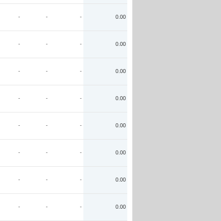
-
-
-
0.00
-
-
-
0.00
-
-
-
0.00
-
-
-
0.00
-
-
-
0.00
-
-
-
0.00
-
-
-
0.00
-
-
-
0.00