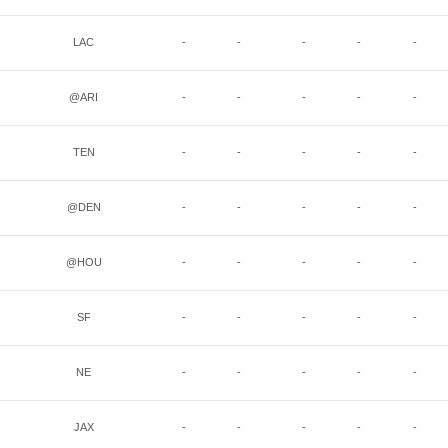
LAC
-
-
-
-
-
@ARI
-
-
-
-
-
TEN
-
-
-
-
-
@DEN
-
-
-
-
-
@HOU
-
-
-
-
-
SF
-
-
-
-
-
NE
-
-
-
-
-
JAX
-
-
-
-
-