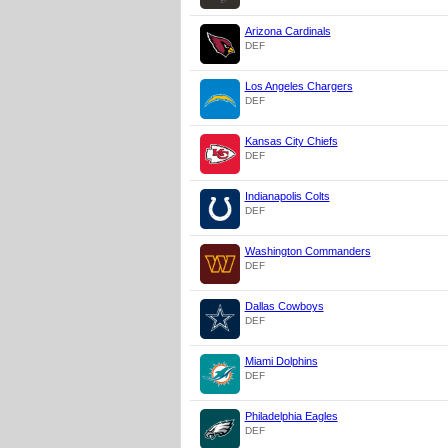
Arizona Cardinals
DEF
Los Angeles Chargers
DEF
Kansas City Chiefs
DEF
Indianapolis Colts
DEF
Washington Commanders
DEF
Dallas Cowboys
DEF
Miami Dolphins
DEF
Philadelphia Eagles
DEF