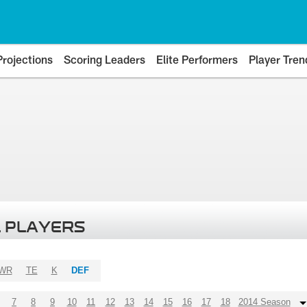
Projections
Scoring Leaders
Elite Performers
Player Tren
 PLAYERS
WR
TE
K
DEF
7
8
9
10
11
12
13
14
15
16
17
18
2014 Season