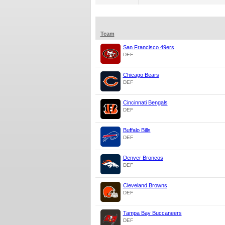
Team
San Francisco 49ers
DEF
Chicago Bears
DEF
Cincinnati Bengals
DEF
Buffalo Bills
DEF
Denver Broncos
DEF
Cleveland Browns
DEF
Tampa Bay Buccaneers
DEF