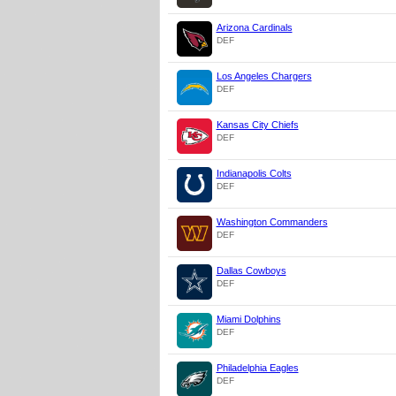
Arizona Cardinals
DEF
Los Angeles Chargers
DEF
Kansas City Chiefs
DEF
Indianapolis Colts
DEF
Washington Commanders
DEF
Dallas Cowboys
DEF
Miami Dolphins
DEF
Philadelphia Eagles
DEF