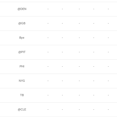
@DEN
-
-
-
-
-
@GB
-
-
-
-
-
Bye
-
-
-
-
-
@PIT
-
-
-
-
-
PHI
-
-
-
-
-
NYG
-
-
-
-
-
TB
-
-
-
-
-
@CLE
-
-
-
-
-