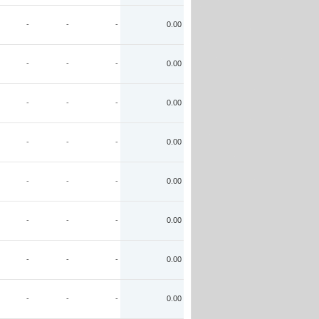
-
-
-
0.00
-
-
-
0.00
-
-
-
0.00
-
-
-
0.00
-
-
-
0.00
-
-
-
0.00
-
-
-
0.00
-
-
-
0.00