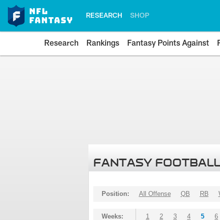
RESEARCH
SHOP
Research
Rankings
Fantasy Points Against
FANTASY FOOTBALL
Position:
All Offense
QB
RB
Weeks:
1
2
3
4
5
6