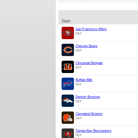
Team
San Francisco 49ers
DEF
Chicago Bears
DEF
Cincinnati Bengals
DEF
Buffalo Bills
DEF
Denver Broncos
DEF
Cleveland Browns
DEF
Tampa Bay Buccaneers
DEF