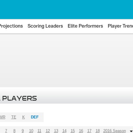
Projections
Scoring Leaders
Elite Performers
Player Tren
 PLAYERS
WR
TE
K
DEF
7
8
9
10
11
12
13
14
15
16
17
18
2016 Season