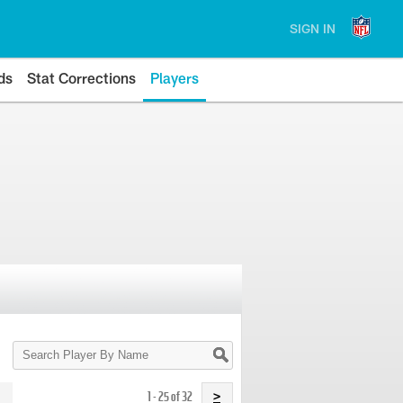
SIGN IN
ds
Stat Corrections
Players
Search
Player
By
Name
1 - 25 of 32
>