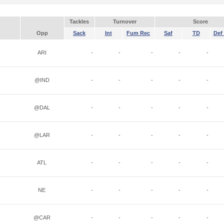
Tackles
Turnover
Score
Opp
Sack
Int
Fum Rec
Saf
TD
Def 
ARI
-
-
-
-
-
@IND
-
-
-
-
-
@DAL
-
-
-
-
-
@LAR
-
-
-
-
-
ATL
-
-
-
-
-
NE
-
-
-
-
-
@CAR
-
-
-
-
-