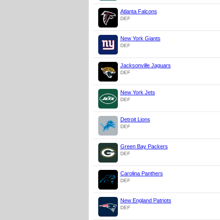
Atlanta Falcons
DEF
New York Giants
DEF
Jacksonville Jaguars
DEF
New York Jets
DEF
Detroit Lions
DEF
Green Bay Packers
DEF
Carolina Panthers
DEF
New England Patriots
DEF