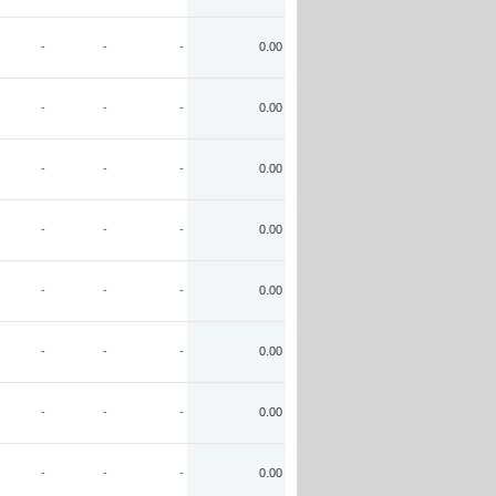
-
-
-
0.00
-
-
-
0.00
-
-
-
0.00
-
-
-
0.00
-
-
-
0.00
-
-
-
0.00
-
-
-
0.00
-
-
-
0.00