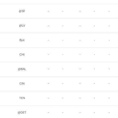
@SF
-
-
-
-
-
@LV
-
-
-
-
-
Bye
-
-
-
-
-
CHI
-
-
-
-
-
@BAL
-
-
-
-
-
CIN
-
-
-
-
-
TEN
-
-
-
-
-
@DET
-
-
-
-
-