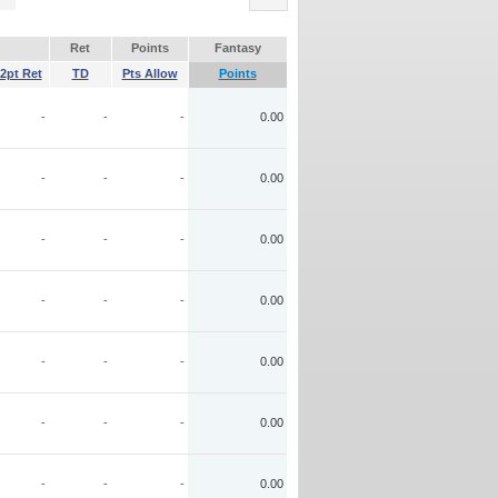
Ret
Points
Fantasy
2pt Ret
TD
Pts Allow
Points
-
-
-
0.00
-
-
-
0.00
-
-
-
0.00
-
-
-
0.00
-
-
-
0.00
-
-
-
0.00
-
-
-
0.00