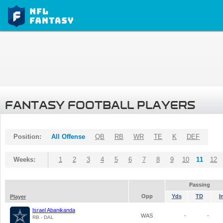
FANTASY FOOTBALL PLAYERS
Position:
All Offense
QB
RB
WR
TE
K
DEF
Weeks:
1
2
3
4
5
6
7
8
9
10
11
12
Passing
Opp
Yds
TD
I
Player
Israel Abanikanda
WAS
-
-
RB - DAL