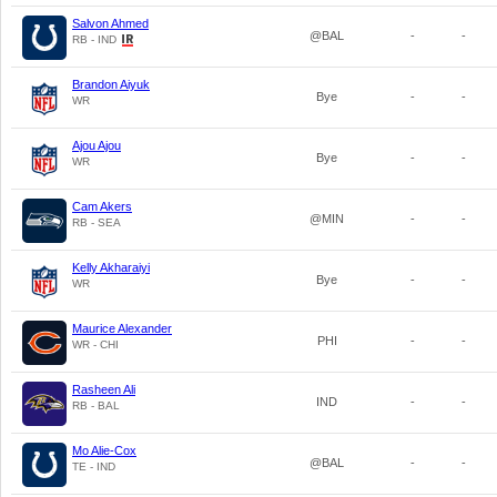
Salvon Ahmed
@BAL
-
-
RB - IND
Brandon Aiyuk
Bye
-
-
WR
Ajou Ajou
Bye
-
-
WR
Cam Akers
@MIN
-
-
RB - SEA
Kelly Akharaiyi
Bye
-
-
WR
Maurice Alexander
PHI
-
-
WR - CHI
Rasheen Ali
IND
-
-
RB - BAL
Mo Alie-Cox
@BAL
-
-
TE - IND