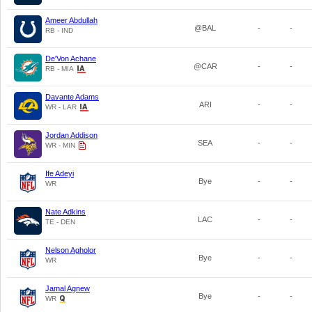
Ameer Abdullah
@BAL
-
-
RB - IND
De'Von Achane
@CAR
-
-
RB - MIA
Davante Adams
ARI
-
-
WR - LAR
Jordan Addison
SEA
-
-
WR - MIN
Ife Adeyi
Bye
-
-
WR
Nate Adkins
LAC
-
-
TE - DEN
Nelson Agholor
Bye
-
-
WR
Jamal Agnew
Bye
-
-
WR