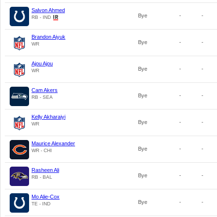
Salvon Ahmed
Bye
-
-
RB - IND
Brandon Aiyuk
Bye
-
-
WR
Ajou Ajou
Bye
-
-
WR
Cam Akers
Bye
-
-
RB - SEA
Kelly Akharaiyi
Bye
-
-
WR
Maurice Alexander
Bye
-
-
WR - CHI
Rasheen Ali
Bye
-
-
RB - BAL
Mo Alie-Cox
Bye
-
-
TE - IND