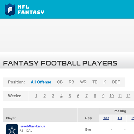
FANTASY FOOTBALL PLAYERS
Position:
All Offense
QB
RB
WR
TE
K
DEF
Weeks:
1
2
3
4
5
6
7
8
9
10
11
12
Passing
Opp
Yds
TD
I
Player
Israel Abanikanda
Bye
-
-
RB - DAL