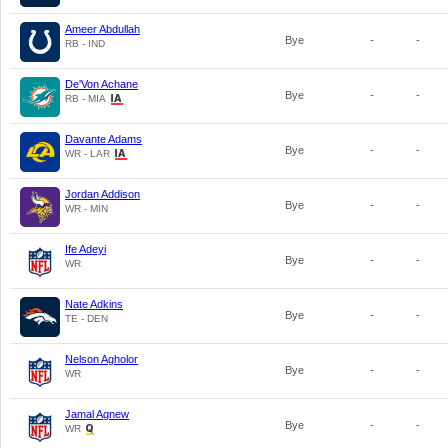
Ameer Abdullah
Bye
-
-
RB - IND
De'Von Achane
Bye
-
-
RB - MIA
Davante Adams
Bye
-
-
WR - LAR
Jordan Addison
Bye
-
-
WR - MIN
Ife Adeyi
Bye
-
-
WR
Nate Adkins
Bye
-
-
TE - DEN
Nelson Agholor
Bye
-
-
WR
Jamal Agnew
Bye
-
-
WR