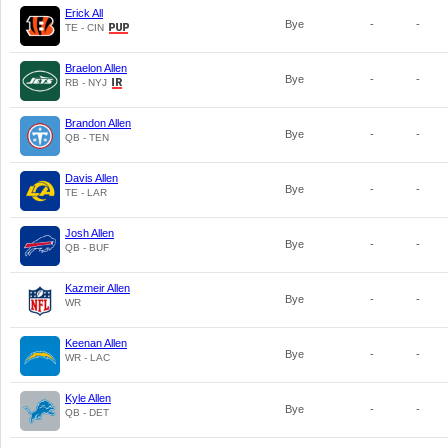
Erick All
Bye
-
-
TE - CIN
Braelon Allen
Bye
-
-
RB - NYJ
Brandon Allen
Bye
-
-
QB - TEN
Davis Allen
Bye
-
-
TE - LAR
Josh Allen
Bye
-
-
QB - BUF
Kazmeir Allen
Bye
-
-
WR
Keenan Allen
Bye
-
-
WR - LAC
Kyle Allen
Bye
-
-
QB - DET