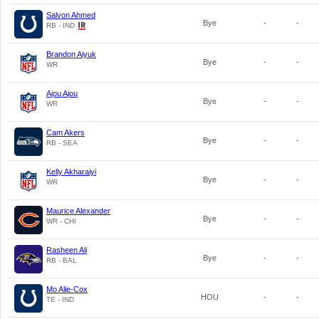
Salvon Ahmed
Bye
-
-
RB - IND
Brandon Aiyuk
Bye
-
-
WR
Ajou Ajou
Bye
-
-
WR
Cam Akers
Bye
-
-
RB - SEA
Kelly Akharaiyi
Bye
-
-
WR
Maurice Alexander
Bye
-
-
WR - CHI
Rasheen Ali
Bye
-
-
RB - BAL
Mo Alie-Cox
HOU
-
-
TE - IND