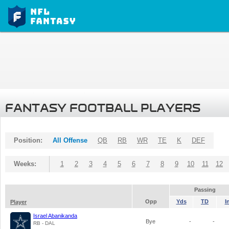
FANTASY FOOTBALL PLAYERS
Position:
All Offense
QB
RB
WR
TE
K
DEF
Weeks:
1
2
3
4
5
6
7
8
9
10
11
12
Passing
Opp
Yds
TD
I
Player
Israel Abanikanda
Bye
-
-
RB - DAL