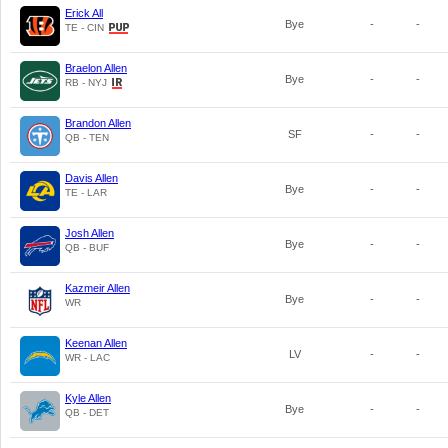
Erick All
Bye
-
-
TE - CIN
Braelon Allen
Bye
-
-
RB - NYJ
Brandon Allen
SF
-
-
QB - TEN
Davis Allen
Bye
-
-
TE - LAR
Josh Allen
Bye
-
-
QB - BUF
Kazmeir Allen
Bye
-
-
WR
Keenan Allen
LV
-
-
WR - LAC
Kyle Allen
Bye
-
-
QB - DET