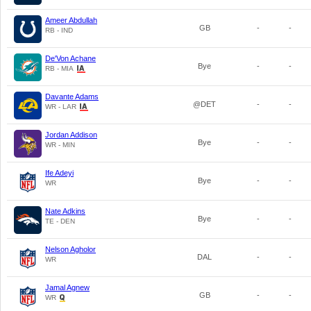
Ameer Abdullah
GB
-
-
RB - IND
De'Von Achane
Bye
-
-
RB - MIA
Davante Adams
@DET
-
-
WR - LAR
Jordan Addison
Bye
-
-
WR - MIN
Ife Adeyi
Bye
-
-
WR
Nate Adkins
Bye
-
-
TE - DEN
Nelson Agholor
DAL
-
-
WR
Jamal Agnew
GB
-
-
WR