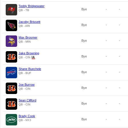
Teddy Bridgewater
Bye
-
-
QB - TB
Jacoby Brissett
Bye
-
-
QB - ARI
Max Brosmer
Bye
-
-
QB - MIN
Jake Browning
Bye
-
-
QB - CIN
Shane Buechele
Bye
-
-
QB - BUF
Joe Burrow
Bye
-
-
QB - CIN
Sean Clifford
Bye
-
-
QB - CIN
Brady Cook
Bye
-
-
QB - NYJ