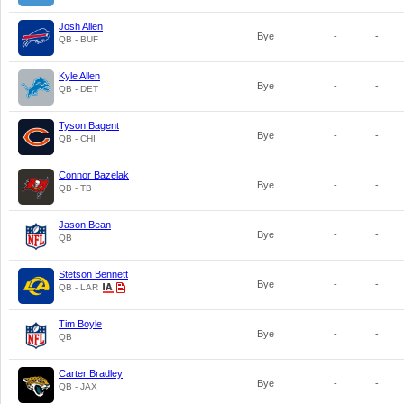
Josh Allen
Bye
-
-
QB - BUF
Kyle Allen
Bye
-
-
QB - DET
Tyson Bagent
Bye
-
-
QB - CHI
Connor Bazelak
Bye
-
-
QB - TB
Jason Bean
Bye
-
-
QB
Stetson Bennett
Bye
-
-
QB - LAR
Tim Boyle
Bye
-
-
QB
Carter Bradley
Bye
-
-
QB - JAX