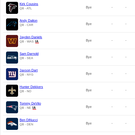
Kirk Cousins
Bye
-
-
QB - ATL
Andy Dalton
Bye
-
-
QB - CAR
Jayden Daniels
Bye
-
-
QB - WAS
Sam Darnold
Bye
-
-
QB - SEA
Jaxson Dart
Bye
-
-
QB - NYG
Hunter Dekkers
Bye
-
-
QB - NO
Tommy DeVito
Bye
-
-
QB - NE
Ben DiNucci
Bye
-
-
QB - DEN