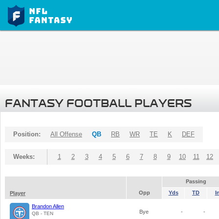
FANTASY FOOTBALL PLAYERS
Position:
All Offense
QB
RB
WR
TE
K
DEF
Weeks:
1
2
3
4
5
6
7
8
9
10
11
12
Passing
Opp
Yds
TD
I
Player
Brandon Allen
Bye
-
-
QB - TEN