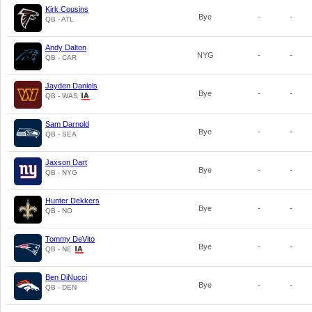
Kirk Cousins
Bye
-
-
QB - ATL
Andy Dalton
NYG
-
-
QB - CAR
Jayden Daniels
Bye
-
-
QB - WAS
Sam Darnold
Bye
-
-
QB - SEA
Jaxson Dart
Bye
-
-
QB - NYG
Hunter Dekkers
Bye
-
-
QB - NO
Tommy DeVito
Bye
-
-
QB - NE
Ben DiNucci
Bye
-
-
QB - DEN