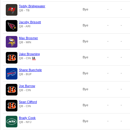
Teddy Bridgewater
Bye
-
-
QB - TB
Jacoby Brissett
Bye
-
-
QB - ARI
Max Brosmer
Bye
-
-
QB - MIN
Jake Browning
Bye
-
-
QB - CIN
Shane Buechele
Bye
-
-
QB - BUF
Joe Burrow
Bye
-
-
QB - CIN
Sean Clifford
Bye
-
-
QB - CIN
Brady Cook
Bye
-
-
QB - NYJ