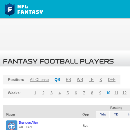
FANTASY FOOTBALL PLAYERS
Position:
All Offense
QB
RB
WR
TE
K
DEF
Weeks:
1
2
3
4
5
6
7
8
9
10
11
12
Passing
Opp
Yds
TD
I
Player
Brandon Allen
Bye
-
-
QB - TEN