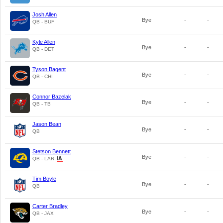
Josh Allen
Bye
-
-
QB - BUF
Kyle Allen
Bye
-
-
QB - DET
Tyson Bagent
Bye
-
-
QB - CHI
Connor Bazelak
Bye
-
-
QB - TB
Jason Bean
Bye
-
-
QB
Stetson Bennett
Bye
-
-
QB - LAR
Tim Boyle
Bye
-
-
QB
Carter Bradley
Bye
-
-
QB - JAX