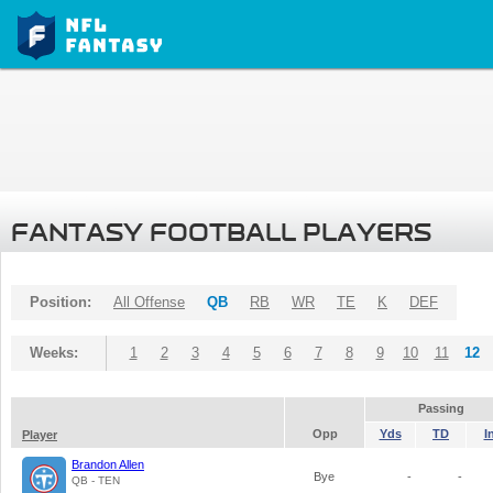
FANTASY FOOTBALL PLAYERS
Position:
All Offense
QB
RB
WR
TE
K
DEF
Weeks:
1
2
3
4
5
6
7
8
9
10
11
12
Passing
Opp
Yds
TD
I
Player
Brandon Allen
Bye
-
-
QB - TEN