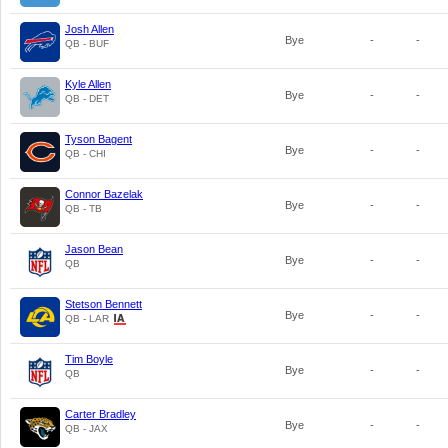
Josh Allen
Bye
-
-
QB - BUF
Kyle Allen
Bye
-
-
QB - DET
Tyson Bagent
Bye
-
-
QB - CHI
Connor Bazelak
Bye
-
-
QB - TB
Jason Bean
Bye
-
-
QB
Stetson Bennett
Bye
-
-
QB - LAR
Tim Boyle
Bye
-
-
QB
Carter Bradley
Bye
-
-
QB - JAX