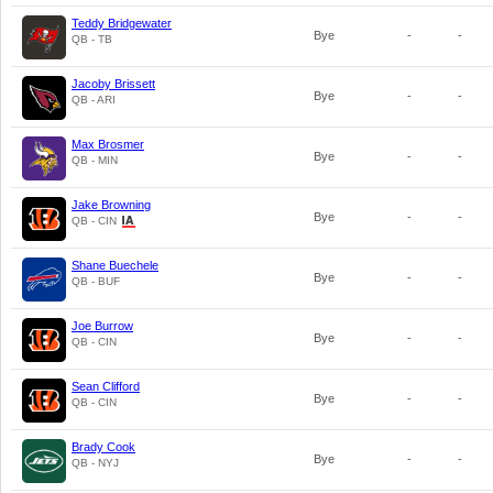
Teddy Bridgewater
Bye
-
-
QB - TB
Jacoby Brissett
Bye
-
-
QB - ARI
Max Brosmer
Bye
-
-
QB - MIN
Jake Browning
Bye
-
-
QB - CIN
Shane Buechele
Bye
-
-
QB - BUF
Joe Burrow
Bye
-
-
QB - CIN
Sean Clifford
Bye
-
-
QB - CIN
Brady Cook
Bye
-
-
QB - NYJ