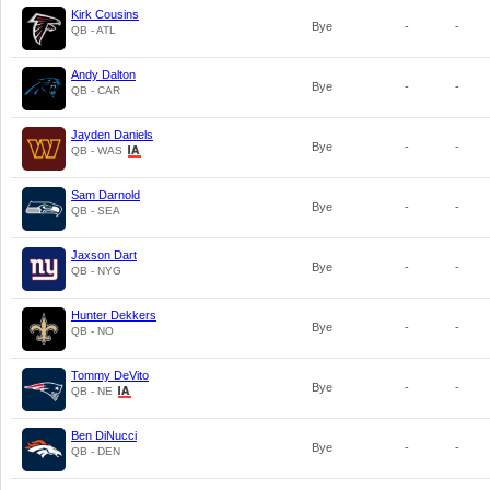
Kirk Cousins
Bye
-
-
QB - ATL
Andy Dalton
Bye
-
-
QB - CAR
Jayden Daniels
Bye
-
-
QB - WAS
Sam Darnold
Bye
-
-
QB - SEA
Jaxson Dart
Bye
-
-
QB - NYG
Hunter Dekkers
Bye
-
-
QB - NO
Tommy DeVito
Bye
-
-
QB - NE
Ben DiNucci
Bye
-
-
QB - DEN