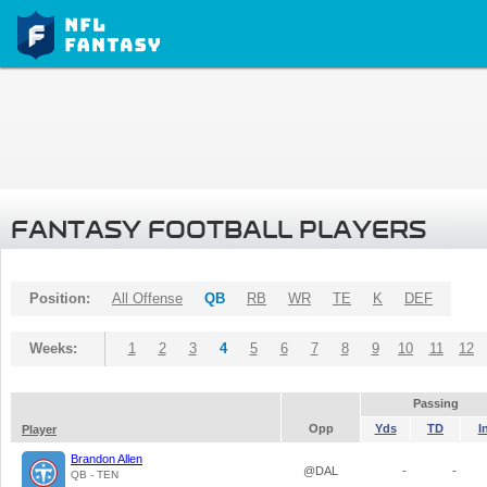
FANTASY FOOTBALL PLAYERS
Position:
All Offense
QB
RB
WR
TE
K
DEF
Weeks:
1
2
3
4
5
6
7
8
9
10
11
12
Passing
Opp
Yds
TD
I
Player
Brandon Allen
@DAL
-
-
QB - TEN