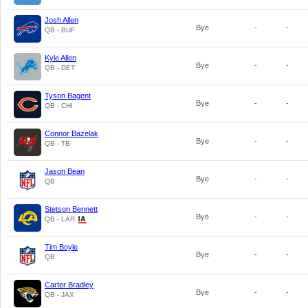
Josh Allen
Bye
-
-
QB - BUF
Kyle Allen
Bye
-
-
QB - DET
Tyson Bagent
Bye
-
-
QB - CHI
Connor Bazelak
Bye
-
-
QB - TB
Jason Bean
Bye
-
-
QB
Stetson Bennett
Bye
-
-
QB - LAR
Tim Boyle
Bye
-
-
QB
Carter Bradley
Bye
-
-
QB - JAX