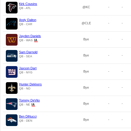
Kirk Cousins
@KC
-
-
QB - ATL
Andy Dalton
@CLE
-
-
QB - CAR
Jayden Daniels
Bye
-
-
QB - WAS
Sam Darnold
Bye
-
-
QB - SEA
Jaxson Dart
Bye
-
-
QB - NYG
Hunter Dekkers
Bye
-
-
QB - NO
Tommy DeVito
Bye
-
-
QB - NE
Ben DiNucci
Bye
-
-
QB - DEN