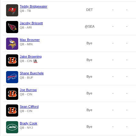
Teddy Bridgewater
DET
-
-
QB - TB
Jacoby Brissett
@SEA
-
-
QB - ARI
Max Brosmer
Bye
-
-
QB - MIN
Jake Browning
Bye
-
-
QB - CIN
Shane Buechele
Bye
-
-
QB - BUF
Joe Burrow
Bye
-
-
QB - CIN
Sean Clifford
Bye
-
-
QB - CIN
Brady Cook
Bye
-
-
QB - NYJ