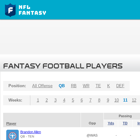
FANTASY FOOTBALL PLAYERS
Position:
All Offense
QB
RB
WR
TE
K
DEF
Weeks:
1
2
3
4
5
6
7
8
9
10
11
12
Passing
Opp
Yds
TD
I
Player
Brandon Allen
@WAS
-
-
QB - TEN