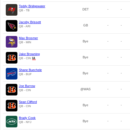
Teddy Bridgewater
DET
-
-
QB - TB
Jacoby Brissett
GB
-
-
QB - ARI
Max Brosmer
Bye
-
-
QB - MIN
Jake Browning
Bye
-
-
QB - CIN
Shane Buechele
Bye
-
-
QB - BUF
Joe Burrow
@WAS
-
-
QB - CIN
Sean Clifford
Bye
-
-
QB - CIN
Brady Cook
Bye
-
-
QB - NYJ