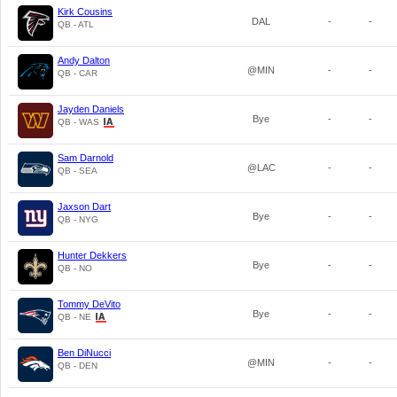
Kirk Cousins
DAL
-
-
QB - ATL
Andy Dalton
@MIN
-
-
QB - CAR
Jayden Daniels
Bye
-
-
QB - WAS
Sam Darnold
@LAC
-
-
QB - SEA
Jaxson Dart
Bye
-
-
QB - NYG
Hunter Dekkers
Bye
-
-
QB - NO
Tommy DeVito
Bye
-
-
QB - NE
Ben DiNucci
@MIN
-
-
QB - DEN