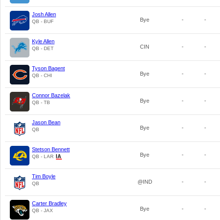
Josh Allen
Bye
-
-
QB - BUF
Kyle Allen
CIN
-
-
QB - DET
Tyson Bagent
Bye
-
-
QB - CHI
Connor Bazelak
Bye
-
-
QB - TB
Jason Bean
Bye
-
-
QB
Stetson Bennett
Bye
-
-
QB - LAR
Tim Boyle
@IND
-
-
QB
Carter Bradley
Bye
-
-
QB - JAX