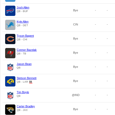
Josh Allen
Bye
-
-
QB - BUF
Kyle Allen
CIN
-
-
QB - DET
Tyson Bagent
Bye
-
-
QB - CHI
Connor Bazelak
Bye
-
-
QB - TB
Jason Bean
Bye
-
-
QB
Stetson Bennett
Bye
-
-
QB - LAR
Tim Boyle
@IND
-
-
QB
Carter Bradley
Bye
-
-
QB - JAX