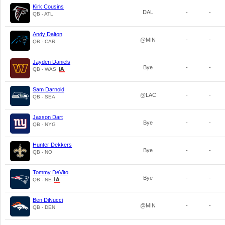
Kirk Cousins
DAL
-
-
QB - ATL
Andy Dalton
@MIN
-
-
QB - CAR
Jayden Daniels
Bye
-
-
QB - WAS
Sam Darnold
@LAC
-
-
QB - SEA
Jaxson Dart
Bye
-
-
QB - NYG
Hunter Dekkers
Bye
-
-
QB - NO
Tommy DeVito
Bye
-
-
QB - NE
Ben DiNucci
@MIN
-
-
QB - DEN