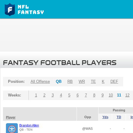
FANTASY FOOTBALL PLAYERS
Position:
All Offense
QB
RB
WR
TE
K
DEF
Weeks:
1
2
3
4
5
6
7
8
9
10
11
12
Passing
Opp
Yds
TD
I
Player
Brandon Allen
@WAS
-
-
QB - TEN