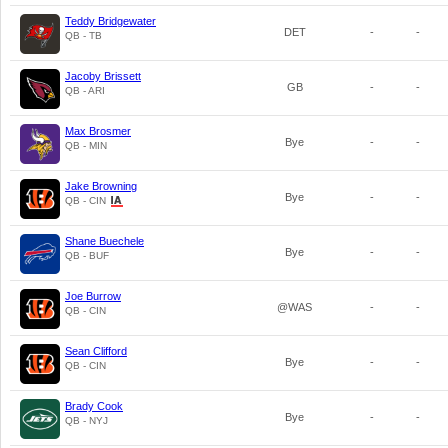
Teddy Bridgewater
DET
-
-
QB - TB
Jacoby Brissett
GB
-
-
QB - ARI
Max Brosmer
Bye
-
-
QB - MIN
Jake Browning
Bye
-
-
QB - CIN
Shane Buechele
Bye
-
-
QB - BUF
Joe Burrow
@WAS
-
-
QB - CIN
Sean Clifford
Bye
-
-
QB - CIN
Brady Cook
Bye
-
-
QB - NYJ