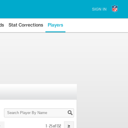
SIGN IN
ds
Stat Corrections
Players
Search
Player
By
Name
1 - 25 of 132
>