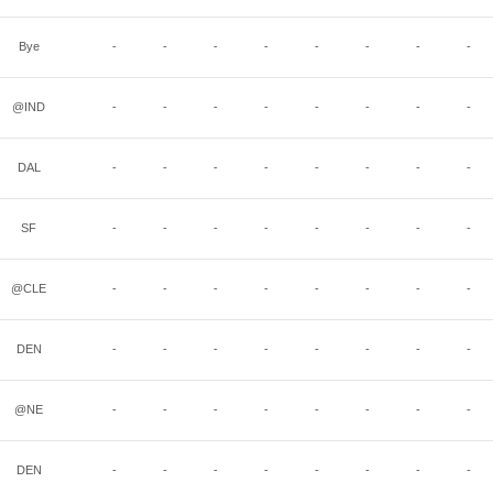
Bye
-
-
-
-
-
-
-
-
@IND
-
-
-
-
-
-
-
-
DAL
-
-
-
-
-
-
-
-
SF
-
-
-
-
-
-
-
-
@CLE
-
-
-
-
-
-
-
-
DEN
-
-
-
-
-
-
-
-
@NE
-
-
-
-
-
-
-
-
DEN
-
-
-
-
-
-
-
-