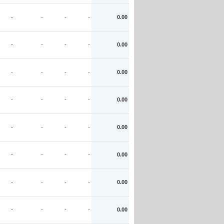
-
-
-
-
0.00
-
-
-
-
0.00
-
-
-
-
0.00
-
-
-
-
0.00
-
-
-
-
0.00
-
-
-
-
0.00
-
-
-
-
0.00
-
-
-
-
0.00