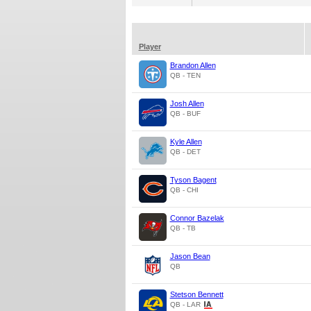
Player
Brandon Allen
QB - TEN
Josh Allen
QB - BUF
Kyle Allen
QB - DET
Tyson Bagent
QB - CHI
Connor Bazelak
QB - TB
Jason Bean
QB
Stetson Bennett
QB - LAR