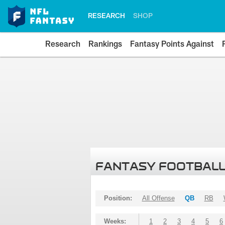
RESEARCH
SHOP
Research
Rankings
Fantasy Points Against
FANTASY FOOTBALL
Position:
All Offense
QB
RB
Weeks:
1
2
3
4
5
6