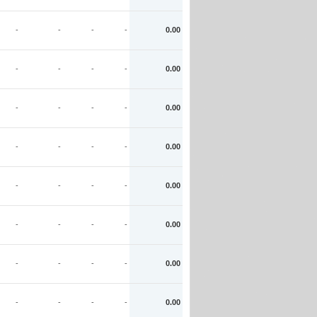
-
-
-
-
0.00
-
-
-
-
0.00
-
-
-
-
0.00
-
-
-
-
0.00
-
-
-
-
0.00
-
-
-
-
0.00
-
-
-
-
0.00
-
-
-
-
0.00