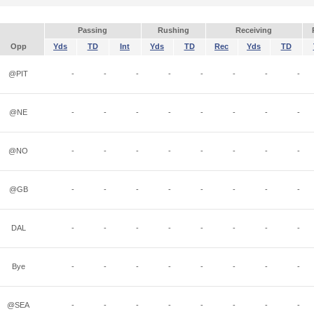
Passing
Rushing
Receiving
Opp
Yds
TD
Int
Yds
TD
Rec
Yds
TD
@PIT
-
-
-
-
-
-
-
-
@NE
-
-
-
-
-
-
-
-
@NO
-
-
-
-
-
-
-
-
@GB
-
-
-
-
-
-
-
-
DAL
-
-
-
-
-
-
-
-
Bye
-
-
-
-
-
-
-
-
@SEA
-
-
-
-
-
-
-
-