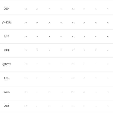
DEN
-
-
-
-
-
-
-
-
@HOU
-
-
-
-
-
-
-
-
MIA
-
-
-
-
-
-
-
-
PHI
-
-
-
-
-
-
-
-
@NYG
-
-
-
-
-
-
-
-
LAR
-
-
-
-
-
-
-
-
WAS
-
-
-
-
-
-
-
-
DET
-
-
-
-
-
-
-
-