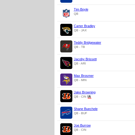
Tim Boyle
QB
Carter Bradley
QB - JAX
Teddy Bridgewater
QB - TB
Jacoby Brissett
QB - ARI
Max Brosmer
QB - MIN
Jake Browning
QB - CIN
Shane Buechele
QB - BUF
Joe Burrow
QB - CIN