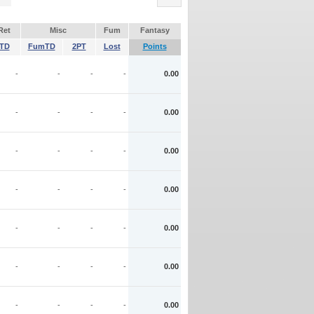
Ret
Misc
Fum
Fantasy
TD
FumTD
2PT
Lost
Points
-
-
-
-
0.00
-
-
-
-
0.00
-
-
-
-
0.00
-
-
-
-
0.00
-
-
-
-
0.00
-
-
-
-
0.00
-
-
-
-
0.00