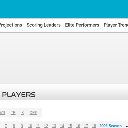
Projections
Scoring Leaders
Elite Performers
Player Tren
 PLAYERS
WR
TE
K
DEF
7
8
9
10
11
12
13
14
15
16
17
18
2009 Season