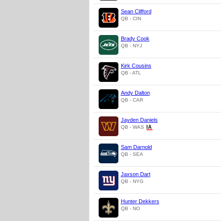
Sean Clifford
QB - CIN
Brady Cook
QB - NYJ
Kirk Cousins
QB - ATL
Andy Dalton
QB - CAR
Jayden Daniels
QB - WAS
Sam Darnold
QB - SEA
Jaxson Dart
QB - NYG
Hunter Dekkers
QB - NO