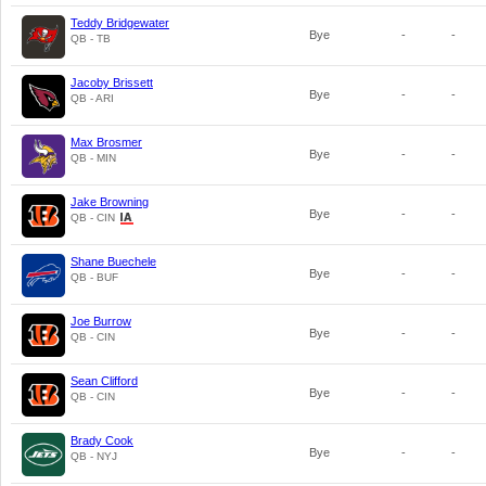
Teddy Bridgewater
Bye
-
-
QB - TB
Jacoby Brissett
Bye
-
-
QB - ARI
Max Brosmer
Bye
-
-
QB - MIN
Jake Browning
Bye
-
-
QB - CIN
Shane Buechele
Bye
-
-
QB - BUF
Joe Burrow
Bye
-
-
QB - CIN
Sean Clifford
Bye
-
-
QB - CIN
Brady Cook
Bye
-
-
QB - NYJ