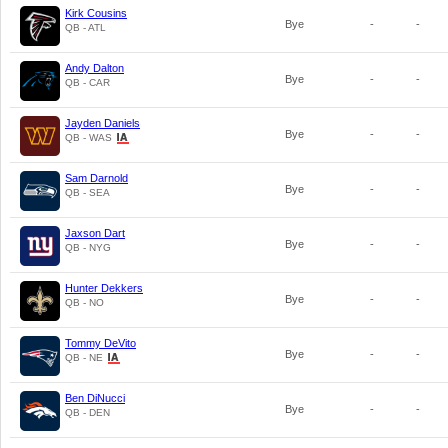
Kirk Cousins
Bye
-
-
QB - ATL
Andy Dalton
Bye
-
-
QB - CAR
Jayden Daniels
Bye
-
-
QB - WAS
Sam Darnold
Bye
-
-
QB - SEA
Jaxson Dart
Bye
-
-
QB - NYG
Hunter Dekkers
Bye
-
-
QB - NO
Tommy DeVito
Bye
-
-
QB - NE
Ben DiNucci
Bye
-
-
QB - DEN