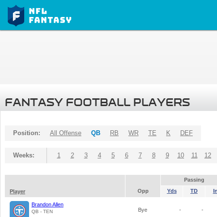
FANTASY FOOTBALL PLAYERS
Position:
All Offense
QB
RB
WR
TE
K
DEF
Weeks:
1
2
3
4
5
6
7
8
9
10
11
12
Passing
Opp
Yds
TD
I
Player
Brandon Allen
Bye
-
-
QB - TEN