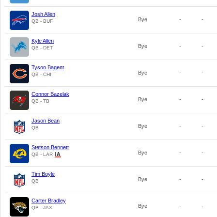
Josh Allen
Bye
-
-
QB - BUF
Kyle Allen
Bye
-
-
QB - DET
Tyson Bagent
Bye
-
-
QB - CHI
Connor Bazelak
Bye
-
-
QB - TB
Jason Bean
Bye
-
-
QB
Stetson Bennett
Bye
-
-
QB - LAR
Tim Boyle
Bye
-
-
QB
Carter Bradley
Bye
-
-
QB - JAX