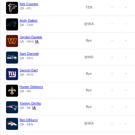
Kirk Cousins
TEN
-
-
QB - ATL
Andy Dalton
@SEA
-
-
QB - CAR
Jayden Daniels
Bye
-
-
QB - WAS
Sam Darnold
@IND
-
-
QB - SEA
Jaxson Dart
Bye
-
-
QB - NYG
Hunter Dekkers
Bye
-
-
QB - NO
Tommy DeVito
Bye
-
-
QB - NE
Ben DiNucci
@SEA
-
-
QB - DEN