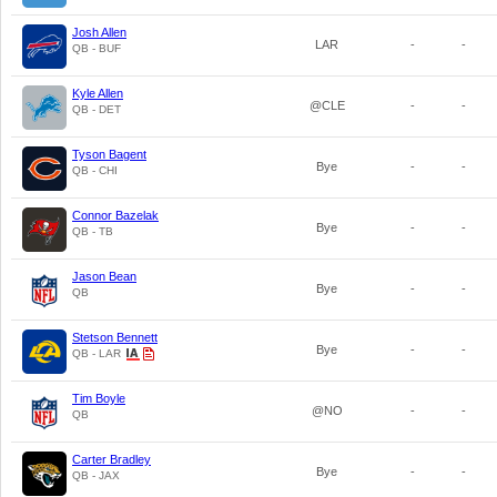
Josh Allen
LAR
-
-
QB - BUF
Kyle Allen
@CLE
-
-
QB - DET
Tyson Bagent
Bye
-
-
QB - CHI
Connor Bazelak
Bye
-
-
QB - TB
Jason Bean
Bye
-
-
QB
Stetson Bennett
Bye
-
-
QB - LAR
Tim Boyle
@NO
-
-
QB
Carter Bradley
Bye
-
-
QB - JAX