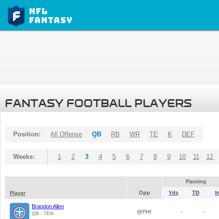
FANTASY FOOTBALL PLAYERS
Position:
All Offense
QB
RB
WR
TE
K
DEF
Weeks:
1
2
3
4
5
6
7
8
9
10
11
12
Passing
Opp
Yds
TD
I
Player
Brandon Allen
@PHI
-
-
QB - TEN