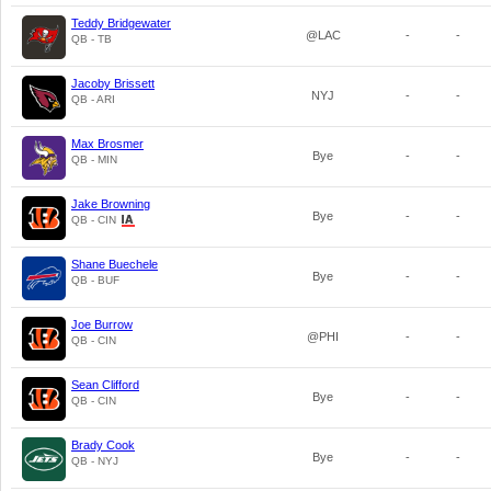
Teddy Bridgewater
@LAC
-
-
QB - TB
Jacoby Brissett
NYJ
-
-
QB - ARI
Max Brosmer
Bye
-
-
QB - MIN
Jake Browning
Bye
-
-
QB - CIN
Shane Buechele
Bye
-
-
QB - BUF
Joe Burrow
@PHI
-
-
QB - CIN
Sean Clifford
Bye
-
-
QB - CIN
Brady Cook
Bye
-
-
QB - NYJ