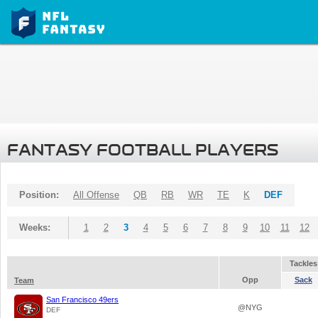
FANTASY FOOTBALL PLAYERS
Position:
All Offense
QB
RB
WR
TE
K
DEF
Weeks:
1
2
3
4
5
6
7
8
9
10
11
12
Tackles
Opp
Sack
Team
San Francisco 49ers
@NYG
DEF