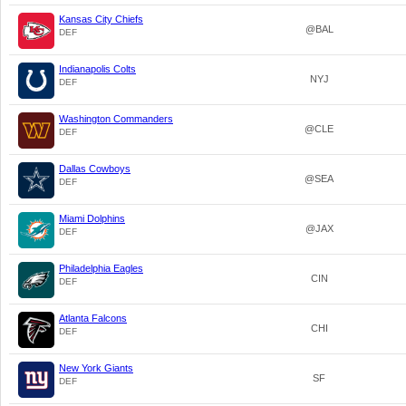
Kansas City Chiefs
@BAL
DEF
Indianapolis Colts
NYJ
DEF
Washington Commanders
@CLE
DEF
Dallas Cowboys
@SEA
DEF
Miami Dolphins
@JAX
DEF
Philadelphia Eagles
CIN
DEF
Atlanta Falcons
CHI
DEF
New York Giants
SF
DEF