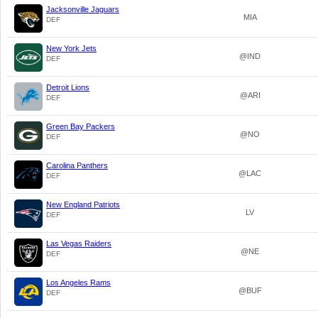
Jacksonville Jaguars
MIA
DEF
New York Jets
@IND
DEF
Detroit Lions
@ARI
DEF
Green Bay Packers
@NO
DEF
Carolina Panthers
@LAC
DEF
New England Patriots
LV
DEF
Las Vegas Raiders
@NE
DEF
Los Angeles Rams
@BUF
DEF