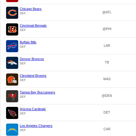
Chicago Bears
@ATL
DEF
Cincinnati Bengals
@PHI
DEF
Buffalo Bills
LAR
DEF
Denver Broncos
TB
DEF
Cleveland Browns
WAS
DEF
Tampa Bay Buccaneers
@DEN
DEF
Arizona Cardinals
DET
DEF
Los Angeles Chargers
CAR
DEF