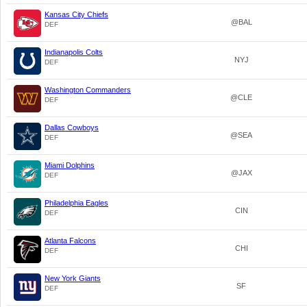
Kansas City Chiefs
@BAL
DEF
Indianapolis Colts
NYJ
DEF
Washington Commanders
@CLE
DEF
Dallas Cowboys
@SEA
DEF
Miami Dolphins
@JAX
DEF
Philadelphia Eagles
CIN
DEF
Atlanta Falcons
CHI
DEF
New York Giants
SF
DEF