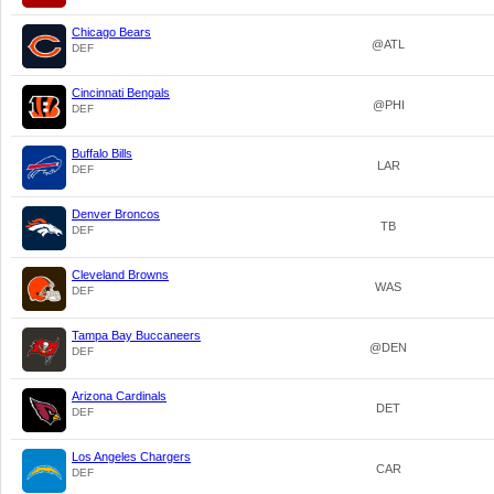
Chicago Bears
@ATL
DEF
Cincinnati Bengals
@PHI
DEF
Buffalo Bills
LAR
DEF
Denver Broncos
TB
DEF
Cleveland Browns
WAS
DEF
Tampa Bay Buccaneers
@DEN
DEF
Arizona Cardinals
DET
DEF
Los Angeles Chargers
CAR
DEF