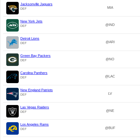
Jacksonville Jaguars
MIA
DEF
New York Jets
@IND
DEF
Detroit Lions
@ARI
DEF
Green Bay Packers
@NO
DEF
Carolina Panthers
@LAC
DEF
New England Patriots
LV
DEF
Las Vegas Raiders
@NE
DEF
Los Angeles Rams
@BUF
DEF