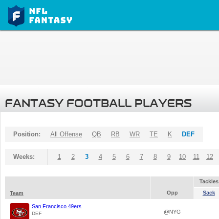
FANTASY FOOTBALL PLAYERS
Position:
All Offense
QB
RB
WR
TE
K
DEF
Weeks:
1
2
3
4
5
6
7
8
9
10
11
12
Tackles
Opp
Sack
Team
San Francisco 49ers
@NYG
DEF