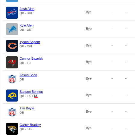
Josh Allen
Bye
-
-
QB - BUF
Kyle Allen
Bye
-
-
QB - DET
Tyson Bagent
Bye
-
-
QB - CHI
Connor Bazelak
Bye
-
-
QB - TB
Jason Bean
Bye
-
-
QB
Stetson Bennett
Bye
-
-
QB - LAR
Tim Boyle
Bye
-
-
QB
Carter Bradley
Bye
-
-
QB - JAX