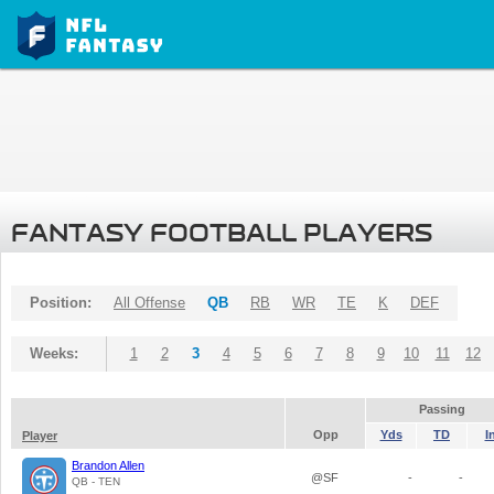
FANTASY FOOTBALL PLAYERS
Position:
All Offense
QB
RB
WR
TE
K
DEF
Weeks:
1
2
3
4
5
6
7
8
9
10
11
12
Passing
Opp
Yds
TD
I
Player
Brandon Allen
@SF
-
-
QB - TEN