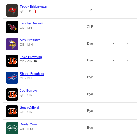
Teddy Bridgewater
TB
-
-
QB - TB
Jacoby Brissett
CLE
-
-
QB - ARI
Max Brosmer
Bye
-
-
QB - MIN
Jake Browning
Bye
-
-
QB - CIN
Shane Buechele
Bye
-
-
QB - BUF
Joe Burrow
Bye
-
-
QB - CIN
Sean Clifford
Bye
-
-
QB - CIN
Brady Cook
Bye
-
-
QB - NYJ