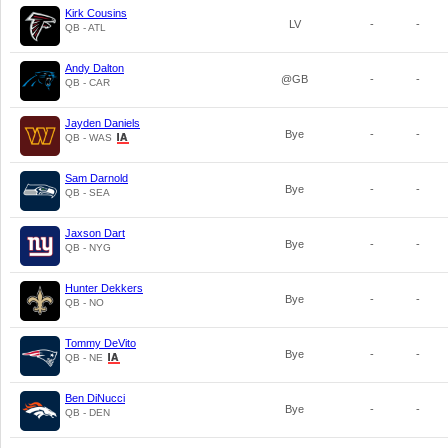
Kirk Cousins
LV
-
-
QB - ATL
Andy Dalton
@GB
-
-
QB - CAR
Jayden Daniels
Bye
-
-
QB - WAS
Sam Darnold
Bye
-
-
QB - SEA
Jaxson Dart
Bye
-
-
QB - NYG
Hunter Dekkers
Bye
-
-
QB - NO
Tommy DeVito
Bye
-
-
QB - NE
Ben DiNucci
Bye
-
-
QB - DEN