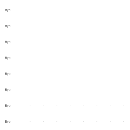
Bye
-
-
-
-
-
-
-
-
Bye
-
-
-
-
-
-
-
-
Bye
-
-
-
-
-
-
-
-
Bye
-
-
-
-
-
-
-
-
Bye
-
-
-
-
-
-
-
-
Bye
-
-
-
-
-
-
-
-
Bye
-
-
-
-
-
-
-
-
Bye
-
-
-
-
-
-
-
-