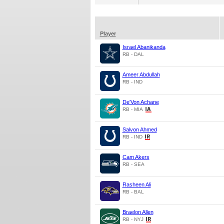
Player
Israel Abanikanda
RB - DAL
Ameer Abdullah
RB - IND
De'Von Achane
RB - MIA
Salvon Ahmed
RB - IND
Cam Akers
RB - SEA
Rasheen Ali
RB - BAL
Braelon Allen
RB - NYJ