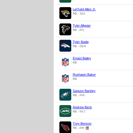
LeQuint Allen Jr.
RB - JAX
Tyler Allgeier
RB - ATL
Tyler Badie
RB - DEN
Emani Bailey
RB
Rushawn Baker
RB
Saquon Barkley
RB - PHI
Andrew Beck
RB - NYJ
Trey Benson
RB - ARI