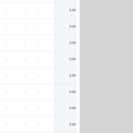
-
-
-
-
0.00
-
-
-
-
0.00
-
-
-
-
0.00
-
-
-
-
0.00
-
-
-
-
0.00
-
-
-
-
0.00
-
-
-
-
0.00
-
-
-
-
0.00