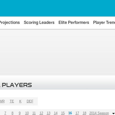
Projections
Scoring Leaders
Elite Performers
Player Tren
 PLAYERS
WR
TE
K
DEF
7
8
9
10
11
12
13
14
15
16
17
18
2014 Season