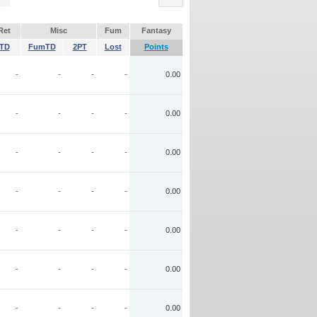
Ret
Misc
Fum
Fantasy
TD
FumTD
2PT
Lost
Points
-
-
-
-
0.00
-
-
-
-
0.00
-
-
-
-
0.00
-
-
-
-
0.00
-
-
-
-
0.00
-
-
-
-
0.00
-
-
-
-
0.00