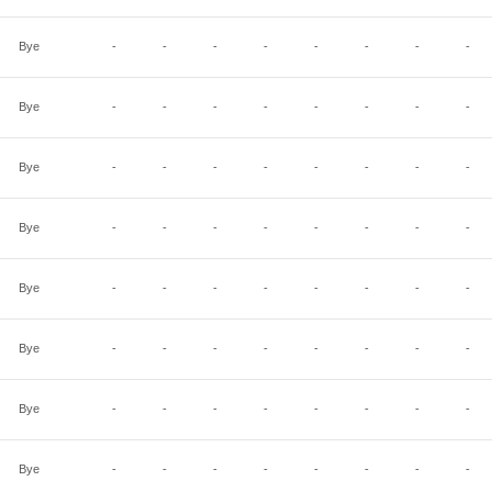
Bye
-
-
-
-
-
-
-
-
Bye
-
-
-
-
-
-
-
-
Bye
-
-
-
-
-
-
-
-
Bye
-
-
-
-
-
-
-
-
Bye
-
-
-
-
-
-
-
-
Bye
-
-
-
-
-
-
-
-
Bye
-
-
-
-
-
-
-
-
Bye
-
-
-
-
-
-
-
-