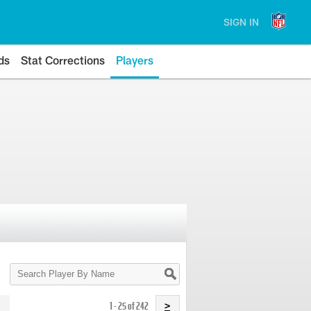
SIGN IN
ds
Stat Corrections
Players
Search
Player
By
Name
1 - 25 of 242
>