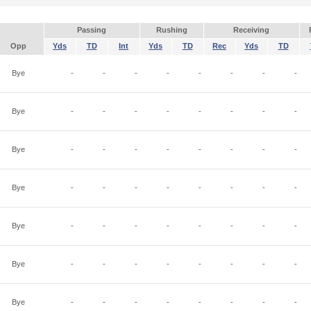
Passing
Rushing
Receiving
Opp
Yds
TD
Int
Yds
TD
Rec
Yds
TD
Bye
-
-
-
-
-
-
-
-
Bye
-
-
-
-
-
-
-
-
Bye
-
-
-
-
-
-
-
-
Bye
-
-
-
-
-
-
-
-
Bye
-
-
-
-
-
-
-
-
Bye
-
-
-
-
-
-
-
-
Bye
-
-
-
-
-
-
-
-