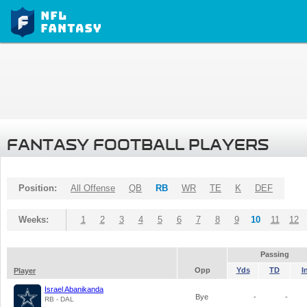
FANTASY FOOTBALL PLAYERS
Position:
All Offense
QB
RB
WR
TE
K
DEF
Weeks:
1
2
3
4
5
6
7
8
9
10
11
12
Passing
Opp
Yds
TD
I
Player
Israel Abanikanda
Bye
-
-
RB - DAL