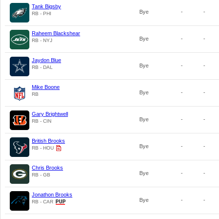
Tank Bigsby
Bye
-
-
RB - PHI
Raheem Blackshear
Bye
-
-
RB - NYJ
Jaydon Blue
Bye
-
-
RB - DAL
Mike Boone
Bye
-
-
RB
Gary Brightwell
Bye
-
-
RB - CIN
British Brooks
Bye
-
-
RB - HOU
Chris Brooks
Bye
-
-
RB - GB
Jonathon Brooks
Bye
-
-
RB - CAR