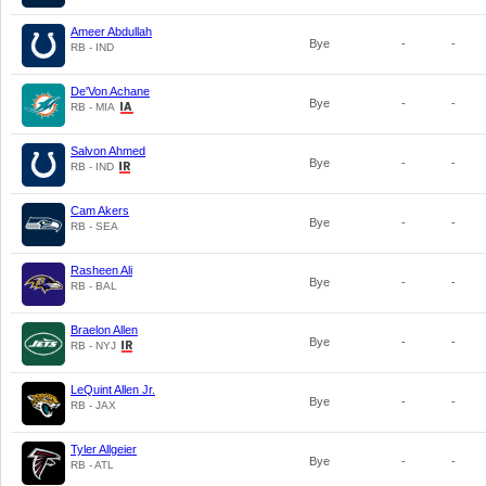
Ameer Abdullah
Bye
-
-
RB - IND
De'Von Achane
Bye
-
-
RB - MIA
Salvon Ahmed
Bye
-
-
RB - IND
Cam Akers
Bye
-
-
RB - SEA
Rasheen Ali
Bye
-
-
RB - BAL
Braelon Allen
Bye
-
-
RB - NYJ
LeQuint Allen Jr.
Bye
-
-
RB - JAX
Tyler Allgeier
Bye
-
-
RB - ATL