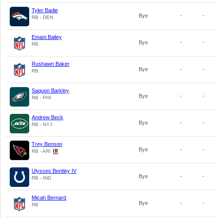
Tyler Badie
Bye
-
-
RB - DEN
Emani Bailey
Bye
-
-
RB
Rushawn Baker
Bye
-
-
RB
Saquon Barkley
Bye
-
-
RB - PHI
Andrew Beck
Bye
-
-
RB - NYJ
Trey Benson
Bye
-
-
RB - ARI
Ulysses Bentley IV
Bye
-
-
RB - IND
Micah Bernard
Bye
-
-
RB