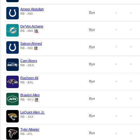
Ameer Abdullah
Bye
-
-
RB - IND
De'Von Achane
Bye
-
-
RB - MIA
Salvon Ahmed
Bye
-
-
RB - IND
Cam Akers
Bye
-
-
RB - SEA
Rasheen Ali
Bye
-
-
RB - BAL
Braelon Allen
Bye
-
-
RB - NYJ
LeQuint Allen Jr.
Bye
-
-
RB - JAX
Tyler Allgeier
Bye
-
-
RB - ATL