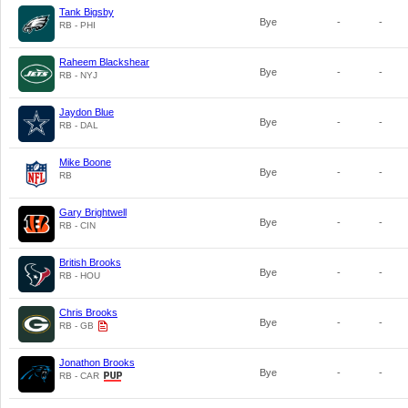
Tank Bigsby
Bye
-
-
RB - PHI
Raheem Blackshear
Bye
-
-
RB - NYJ
Jaydon Blue
Bye
-
-
RB - DAL
Mike Boone
Bye
-
-
RB
Gary Brightwell
Bye
-
-
RB - CIN
British Brooks
Bye
-
-
RB - HOU
Chris Brooks
Bye
-
-
RB - GB
Jonathon Brooks
Bye
-
-
RB - CAR