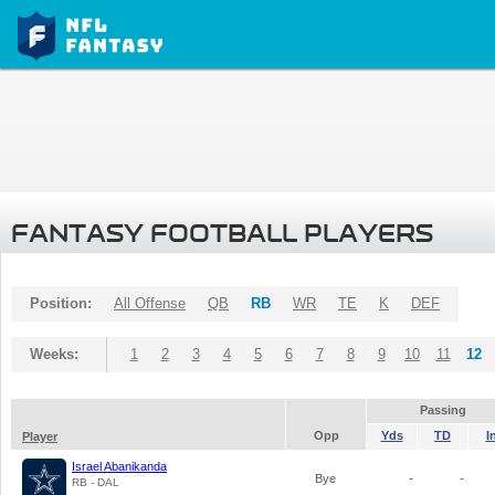
FANTASY FOOTBALL PLAYERS
Position:
All Offense
QB
RB
WR
TE
K
DEF
Weeks:
1
2
3
4
5
6
7
8
9
10
11
12
Passing
Opp
Yds
TD
I
Player
Israel Abanikanda
Bye
-
-
RB - DAL