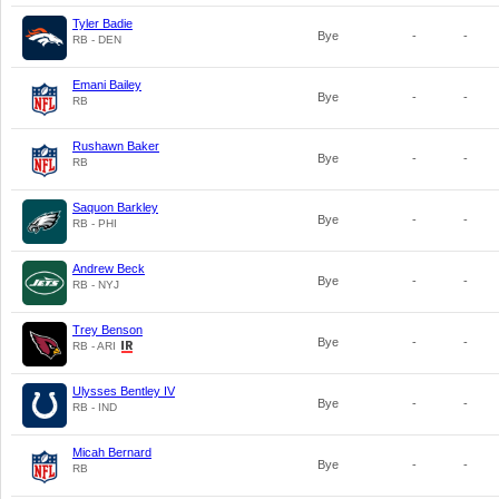
Tyler Badie
Bye
-
-
RB - DEN
Emani Bailey
Bye
-
-
RB
Rushawn Baker
Bye
-
-
RB
Saquon Barkley
Bye
-
-
RB - PHI
Andrew Beck
Bye
-
-
RB - NYJ
Trey Benson
Bye
-
-
RB - ARI
Ulysses Bentley IV
Bye
-
-
RB - IND
Micah Bernard
Bye
-
-
RB