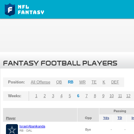
FANTASY FOOTBALL PLAYERS
Position:
All Offense
QB
RB
WR
TE
K
DEF
Weeks:
1
2
3
4
5
6
7
8
9
10
11
12
Passing
Opp
Yds
TD
I
Player
Israel Abanikanda
Bye
-
-
RB - DAL