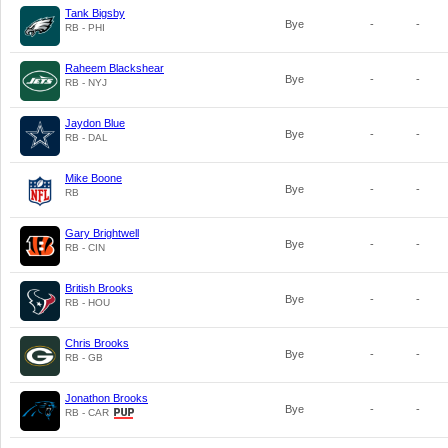
Tank Bigsby
Bye
-
-
RB - PHI
Raheem Blackshear
Bye
-
-
RB - NYJ
Jaydon Blue
Bye
-
-
RB - DAL
Mike Boone
Bye
-
-
RB
Gary Brightwell
Bye
-
-
RB - CIN
British Brooks
Bye
-
-
RB - HOU
Chris Brooks
Bye
-
-
RB - GB
Jonathon Brooks
Bye
-
-
RB - CAR