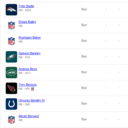
Tyler Badie
Bye
-
-
RB - DEN
Emani Bailey
Bye
-
-
RB
Rushawn Baker
Bye
-
-
RB
Saquon Barkley
Bye
-
-
RB - PHI
Andrew Beck
Bye
-
-
RB - NYJ
Trey Benson
Bye
-
-
RB - ARI
Ulysses Bentley IV
Bye
-
-
RB - IND
Micah Bernard
Bye
-
-
RB