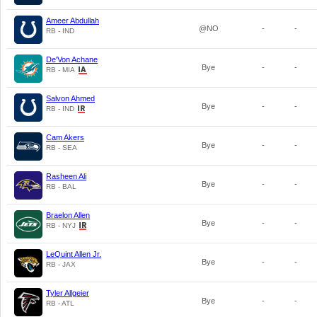
Ameer Abdullah
@NO
-
-
RB - IND
De'Von Achane
Bye
-
-
RB - MIA
Salvon Ahmed
Bye
-
-
RB - IND
Cam Akers
Bye
-
-
RB - SEA
Rasheen Ali
Bye
-
-
RB - BAL
Braelon Allen
Bye
-
-
RB - NYJ
LeQuint Allen Jr.
Bye
-
-
RB - JAX
Tyler Allgeier
Bye
-
-
RB - ATL