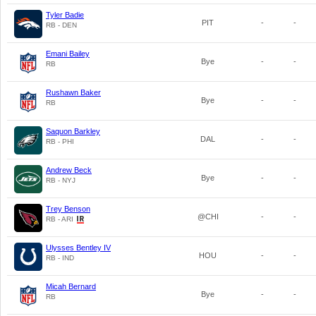
Tyler Badie
PIT
-
-
RB - DEN
Emani Bailey
Bye
-
-
RB
Rushawn Baker
Bye
-
-
RB
Saquon Barkley
DAL
-
-
RB - PHI
Andrew Beck
Bye
-
-
RB - NYJ
Trey Benson
@CHI
-
-
RB - ARI
Ulysses Bentley IV
HOU
-
-
RB - IND
Micah Bernard
Bye
-
-
RB