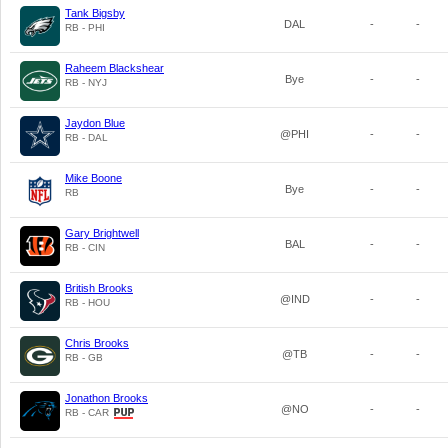
Tank Bigsby
DAL
-
-
RB - PHI
Raheem Blackshear
Bye
-
-
RB - NYJ
Jaydon Blue
@PHI
-
-
RB - DAL
Mike Boone
Bye
-
-
RB
Gary Brightwell
BAL
-
-
RB - CIN
British Brooks
@IND
-
-
RB - HOU
Chris Brooks
@TB
-
-
RB - GB
Jonathon Brooks
@NO
-
-
RB - CAR