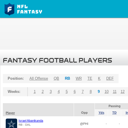
FANTASY FOOTBALL PLAYERS
Position:
All Offense
QB
RB
WR
TE
K
DEF
Weeks:
1
2
3
4
5
6
7
8
9
10
11
12
Passing
Opp
Yds
TD
I
Player
Israel Abanikanda
@PHI
-
-
RB - DAL