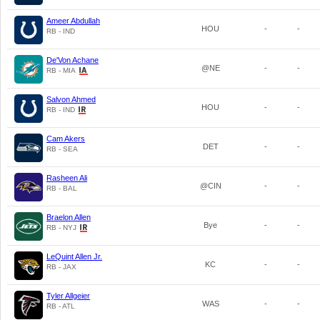
Ameer Abdullah
HOU
-
-
RB - IND
De'Von Achane
@NE
-
-
RB - MIA
Salvon Ahmed
HOU
-
-
RB - IND
Cam Akers
DET
-
-
RB - SEA
Rasheen Ali
@CIN
-
-
RB - BAL
Braelon Allen
Bye
-
-
RB - NYJ
LeQuint Allen Jr.
KC
-
-
RB - JAX
Tyler Allgeier
WAS
-
-
RB - ATL