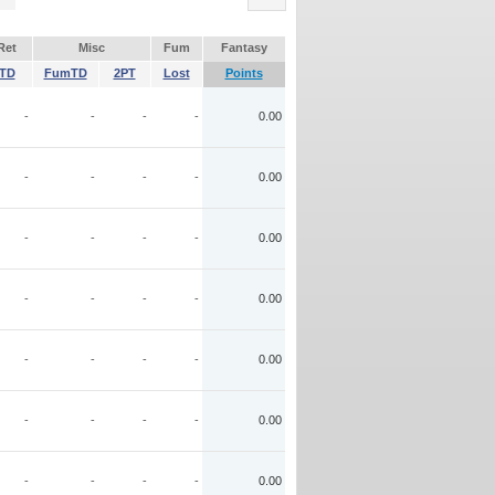
Ret
Misc
Fum
Fantasy
TD
FumTD
2PT
Lost
Points
-
-
-
-
0.00
-
-
-
-
0.00
-
-
-
-
0.00
-
-
-
-
0.00
-
-
-
-
0.00
-
-
-
-
0.00
-
-
-
-
0.00