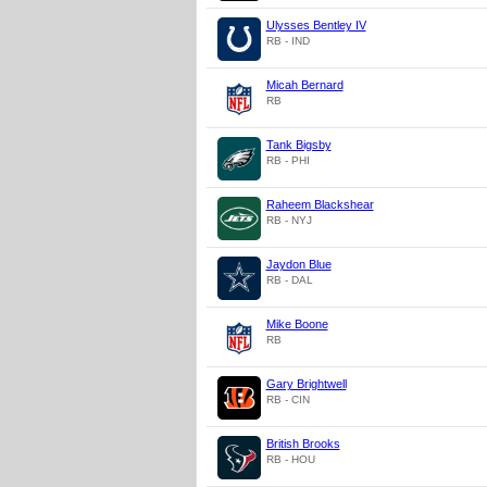
Ulysses Bentley IV
RB - IND
Micah Bernard
RB
Tank Bigsby
RB - PHI
Raheem Blackshear
RB - NYJ
Jaydon Blue
RB - DAL
Mike Boone
RB
Gary Brightwell
RB - CIN
British Brooks
RB - HOU