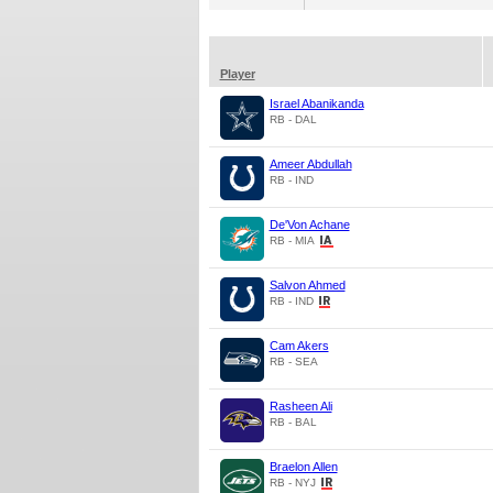
Player
Israel Abanikanda
RB - DAL
Ameer Abdullah
RB - IND
De'Von Achane
RB - MIA
Salvon Ahmed
RB - IND
Cam Akers
RB - SEA
Rasheen Ali
RB - BAL
Braelon Allen
RB - NYJ