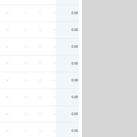
-
-
-
-
0.00
-
-
-
-
0.00
-
-
-
-
0.00
-
-
-
-
0.00
-
-
-
-
0.00
-
-
-
-
0.00
-
-
-
-
0.00
-
-
-
-
0.00