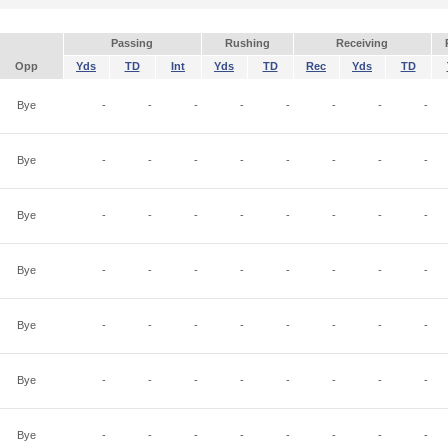
Passing
Rushing
Receiving
Opp
Yds
TD
Int
Yds
TD
Rec
Yds
TD
Bye
-
-
-
-
-
-
-
-
Bye
-
-
-
-
-
-
-
-
Bye
-
-
-
-
-
-
-
-
Bye
-
-
-
-
-
-
-
-
Bye
-
-
-
-
-
-
-
-
Bye
-
-
-
-
-
-
-
-
Bye
-
-
-
-
-
-
-
-