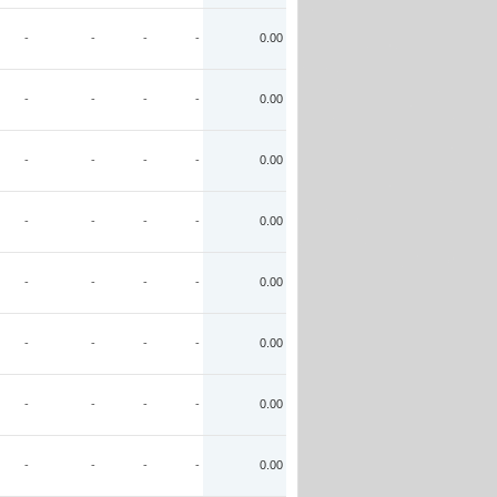
-
-
-
-
0.00
-
-
-
-
0.00
-
-
-
-
0.00
-
-
-
-
0.00
-
-
-
-
0.00
-
-
-
-
0.00
-
-
-
-
0.00
-
-
-
-
0.00