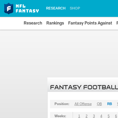
RESEARCH
SHOP
Research
Rankings
Fantasy Points Against
FANTASY FOOTBALL
Position:
All Offense
QB
RB
Weeks:
1
2
3
4
5
6