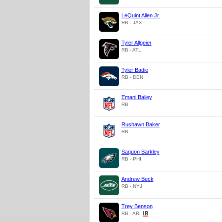
LeQuint Allen Jr.
RB - JAX
Tyler Allgeier
RB - ATL
Tyler Badie
RB - DEN
Emani Bailey
RB
Rushawn Baker
RB
Saquon Barkley
RB - PHI
Andrew Beck
RB - NYJ
Trey Benson
RB - ARI