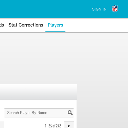
SIGN IN
ds
Stat Corrections
Players
Search
Player
By
Name
1 - 25 of 242
>