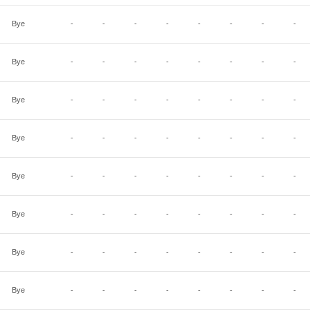
Bye
-
-
-
-
-
-
-
-
Bye
-
-
-
-
-
-
-
-
Bye
-
-
-
-
-
-
-
-
Bye
-
-
-
-
-
-
-
-
Bye
-
-
-
-
-
-
-
-
Bye
-
-
-
-
-
-
-
-
Bye
-
-
-
-
-
-
-
-
Bye
-
-
-
-
-
-
-
-