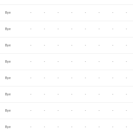
Bye
-
-
-
-
-
-
-
-
Bye
-
-
-
-
-
-
-
-
Bye
-
-
-
-
-
-
-
-
Bye
-
-
-
-
-
-
-
-
Bye
-
-
-
-
-
-
-
-
Bye
-
-
-
-
-
-
-
-
Bye
-
-
-
-
-
-
-
-
Bye
-
-
-
-
-
-
-
-