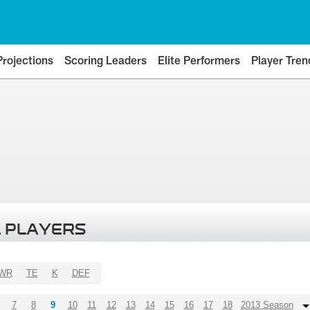
Projections
Scoring Leaders
Elite Performers
Player Tren
 PLAYERS
WR
TE
K
DEF
7
8
9
10
11
12
13
14
15
16
17
18
2013 Season